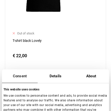
Out of stock
T-shirt black Lovely
€ 22,00
Consent
Details
About
This website uses cookies
Subscribe
We use cookies to personalise content and ads, to provide social media
features and to analyse our traffic. We also share information about
your use of our site with our social media, advertising and analytics
partners who may combine it with other information that you’ve