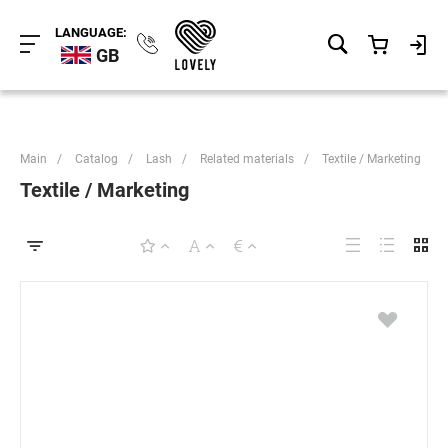
LANGUAGE:
GB
Main
/
Catalog
/
Lash
/
Related materials
/
Textile / Marketing
Textile / Marketing