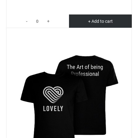
-
+
+ Add to cart