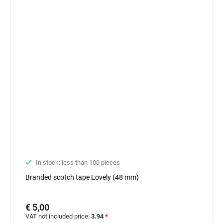
In stock: less than 100 pieces
Branded scotch tape Lovely (48 mm)
€ 5,00
VAT not included price:
3.94
*