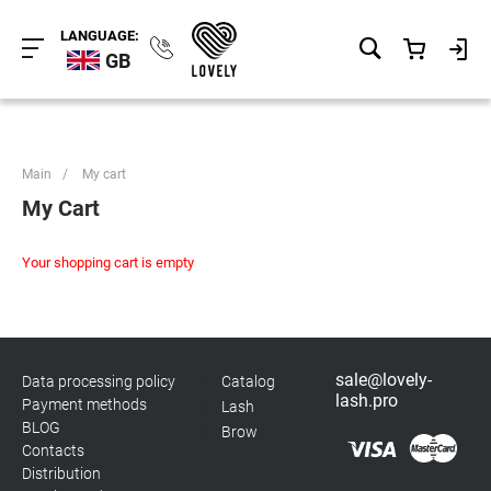
LANGUAGE:
GB
Main
/
My cart
My Cart
Your shopping cart is empty
sale@lovely-
Data processing policy
Catalog
lash.pro
Payment methods
Lash
BLOG
Brow
Contacts
Distribution