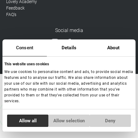
Lovely Academy
Feedback
FAQ's
Social media
Consent
Details
About
Copyright Lovely 2026 | All rights Reserved
This website uses cookies
We use cookies to personalise content and ads, to provide social media
features and to analyse our traffic. We also share information about
your use of our site with our social media, advertising and analytics
partners who may combine it with other information that you’ve
provided to them or that they’ve collected from your use of their
services.
Consent
Allow all
Allow selection
Deny
Necessary
Selection