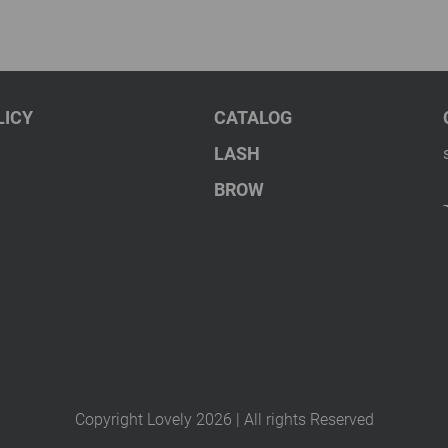
LICY
CATALOG
LASH
BROW
Copyright Lovely 2026 | All rights Reserved