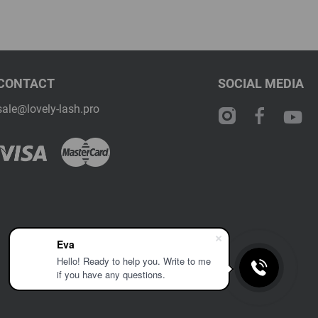
CONTACT
SOCIAL MEDIA
sale@lovely-lash.pro
Eva
Hello! Ready to help you. Write to me
if you have any questions.