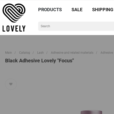
PRODUCTS
SALE
SHIPPING
Main
/
Catalog
/
Lash
/
Adhesive and related materials
/
Adhesive
Black Adhesive Lovely "Focus"