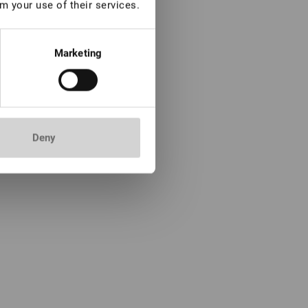
m your use of their services.
Marketing
Deny