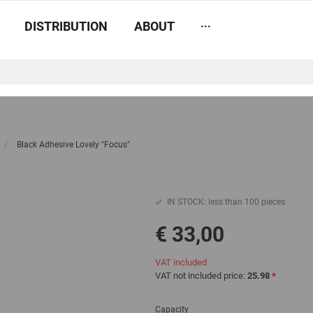
...
DISTRIBUTION
ABOUT
/
Black Adhesive Lovely "Focus"
IN STOCK: less than 100 pieces
€ 33,00
VAT included
VAT not included price:
25.98
*
Capacity