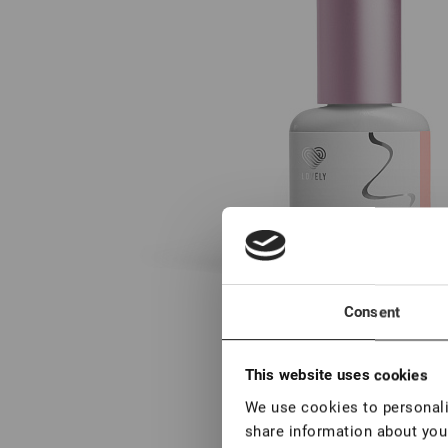
Consent
This website uses cookies
We use cookies to personalis
share information about your