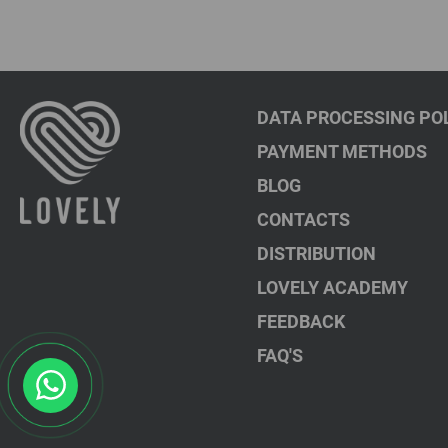
DATA PROCESSING PO
PAYMENT METHODS
BLOG
CONTACTS
DISTRIBUTION
LOVELY ACADEMY
FEEDBACK
FAQ'S