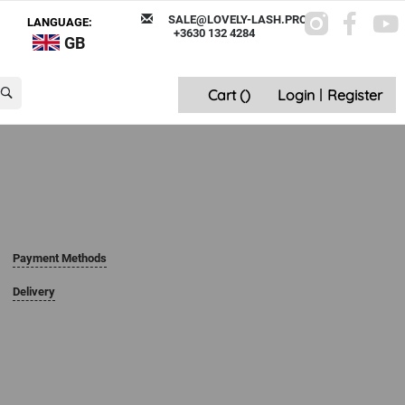
SALE@LOVELY-LASH.PRO
LANGUAGE:
+3630 132 4284
GB
Cart (
)
Login
|
Register
Payment Methods
Delivery