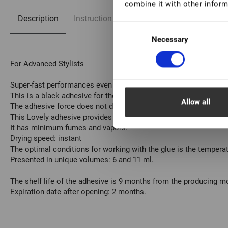
combine it with other inform
Description
Instruction
FAQ
Consent
Necessary
Selection
For Advanced Stylists
Super-fast performances even in low humidity conditions.
This is a black adhesive for the eyelash extension procedure.
Allow all
The adhesive force does not depend on its color.
This Lovely adhesive provides lash retention for a maximum of 
It has minimum fumes and vapors.
Drying speed: instant
The optimal conditions for working with the glue is the tempera
Presented in unique volumes: 6 and 11 ml.
The shelf life of the adhesive is 9 months from the producing 
Expiration date after opening: 2 months.