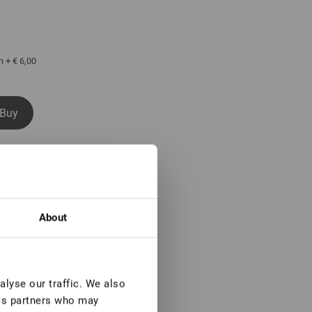
n + € 6,00
Buy
 buy
About
lyse our traffic. We also
ics partners who may