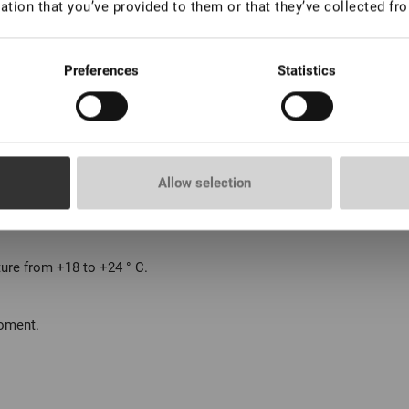
ation that you’ve provided to them or that they’ve collected fro
Preferences
Statistics
Allow selection
8 weeks.
ture from +18 to +24 ° С.
moment.