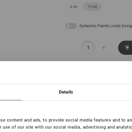
6 ml
11 ml
Eyelashes Palette Lovely Desig
-
+
With this product also
Details
Eyelashes
Palette
Lovely
Design
€ 6,00
e content and ads, to provide social media features and to ana
 use of our site with our social media, advertising and analyt