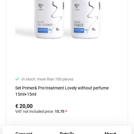
In stock: more than 100 pieces
Set Primer& Pre-treatment Lovely without perfume
15ml+15ml
€ 20,00
VAT not included price:
15.75
*