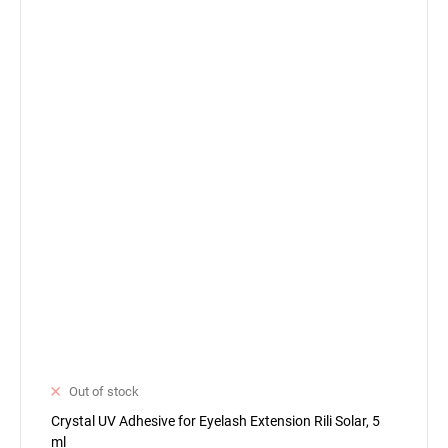
Out of stock
Crystal UV Adhesive for Eyelash Extension Rili Solar, 5
ml