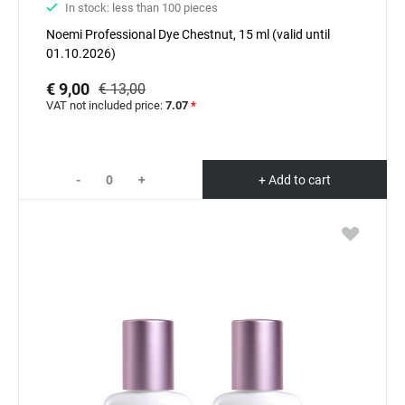
In stock: less than 100 pieces
Noemi Professional Dyе Chestnut, 15 ml (valid until
01.10.2026)
€ 9,00
€ 13,00
VAT not included price:
7.07
*
-
+
+ Add to cart