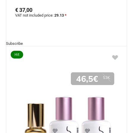
€ 37,00
VAT not included price:
29.13
*
Subscribe
Hit