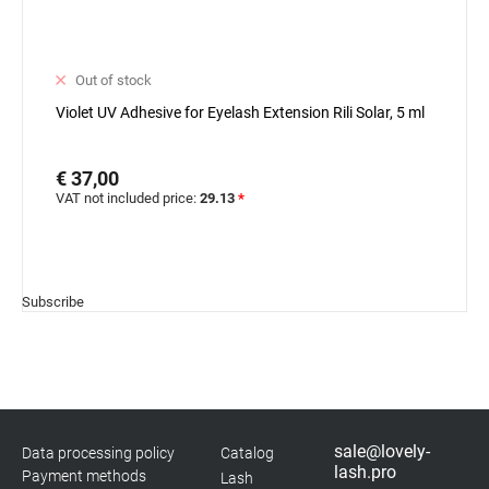
Out of stock
Violet UV Adhesive for Eyelash Extension Rili Solar, 5 ml
€ 37,00
VAT not included price:
29.13
*
Subscribe
sale@lovely-
Data processing policy
Catalog
lash.pro
Payment methods
Lash