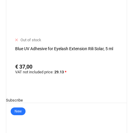
Out of stock
Blue UV Adhesive for Eyelash Extension Rili Solar, 5 ml
€ 37,00
VAT not included price:
29.13
*
Subscribe
New