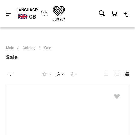
LANGUAGE:
GB
Main
/
Catalog
/
Sale
Sale