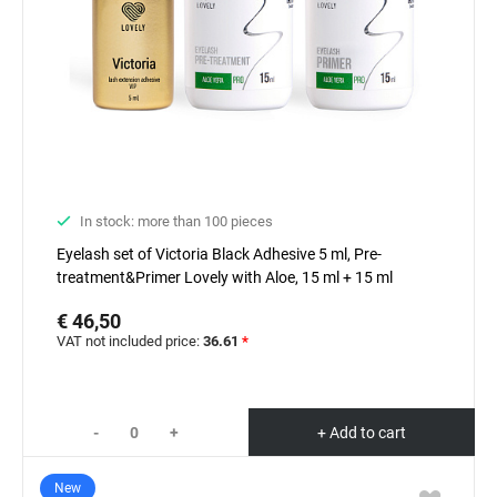
In stock: more than 100 pieces
Eyelash set of Victoria Black Adhesive 5 ml, Pre-
treatment&Primer Lovely with Aloe, 15 ml + 15 ml
€ 46,50
VAT not included price:
36.61
*
-
+
+ Add to cart
New