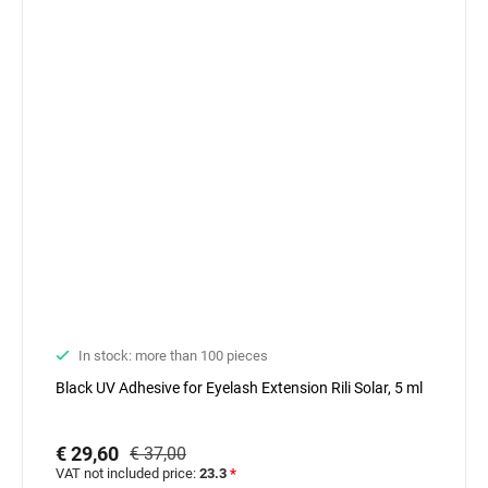
In stock: more than 100 pieces
Black UV Adhesive for Eyelash Extension Rili Solar, 5 ml
€ 29,60
€ 37,00
VAT not included price:
23.3
*