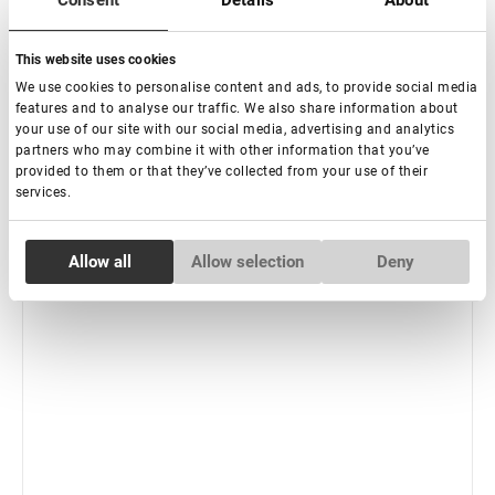
Consent
Details
About
-
+
+ Add to cart
This website uses cookies
New
We use cookies to personalise content and ads, to provide social media
features and to analyse our traffic. We also share information about
your use of our site with our social media, advertising and analytics
partners who may combine it with other information that you’ve
provided to them or that they’ve collected from your use of their
services.
Consent
Allow all
Allow selection
Deny
Necessary
Selection
Preferences
Statistics
Marketing