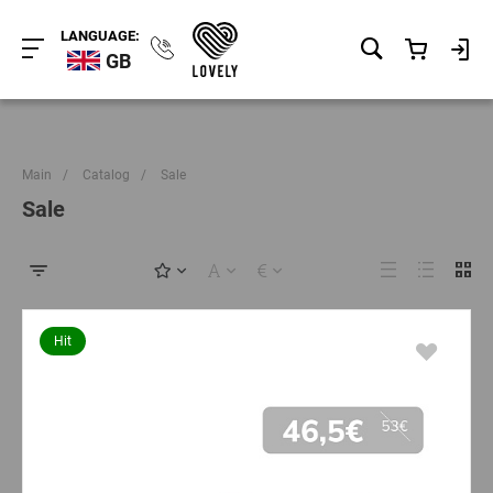
LANGUAGE:
GB
Main
/
Catalog
/
Sale
Sale
Hit