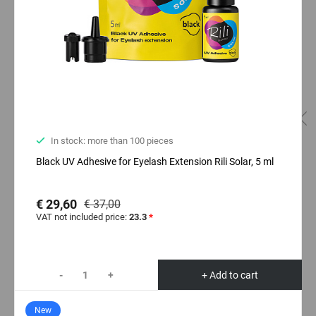
In stock: more than 100 pieces
Black UV Adhesive for Eyelash Extension Rili Solar, 5 ml
€ 29,60
€ 37,00
VAT not included price:
23.3
*
-
+
+ Add to cart
New