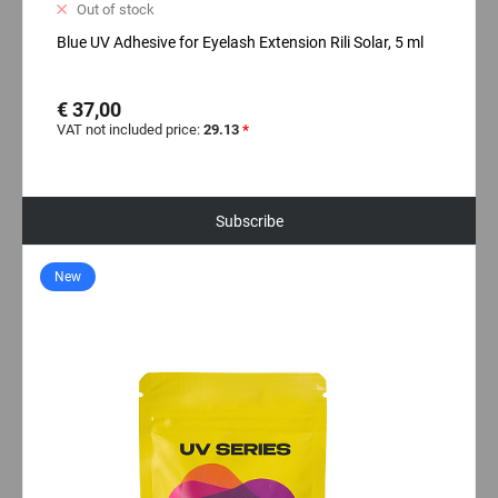
Out of stock
Blue UV Adhesive for Eyelash Extension Rili Solar, 5 ml
€ 37,00
VAT not included price:
29.13
*
Subscribe
New