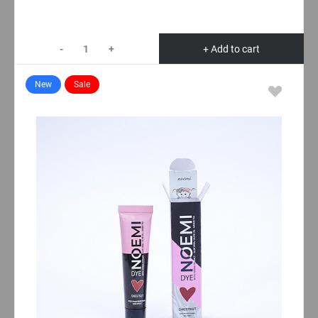
-
+
+ Add to cart
New
Sale