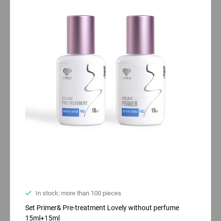
In stock: more than 100 pieces
Set Primer& Pre-treatment Lovely without perfume
15ml+15ml