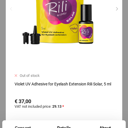
Out of stock
Violet UV Adhesive for Eyelash Extension Rili Solar, 5 ml
€ 37,00
VAT not included price:
29.13
*