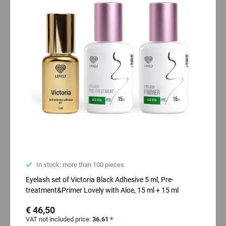
In stock: more than 100 pieces
Eyelash set of Victoria Black Adhesive 5 ml, Pre-
treatment&Primer Lovely with Aloe, 15 ml + 15 ml
€ 46,50
VAT not included price:
36.61
*