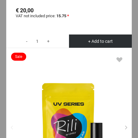
€ 20,00
VAT not included price:
15.75
*
-
+
+ Add to cart
Sale