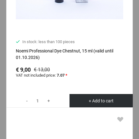
In stock: less than 100 pieces
Noemi Professional Dyе Chestnut, 15 ml (valid until
01.10.2026)
€ 9,00
€ 13,00
VAT not included price:
7.07
*
-
+
+ Add to cart