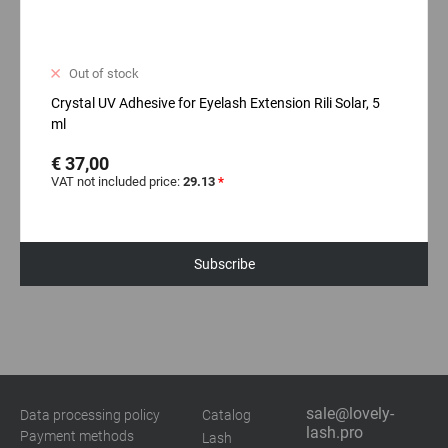
Out of stock
Crystal UV Adhesive for Eyelash Extension Rili Solar, 5
ml
€ 37,00
VAT not included price:
29.13
*
Subscribe
sale@lovely-
Data processing policy
Catalog
lash.pro
Payment methods
Lash