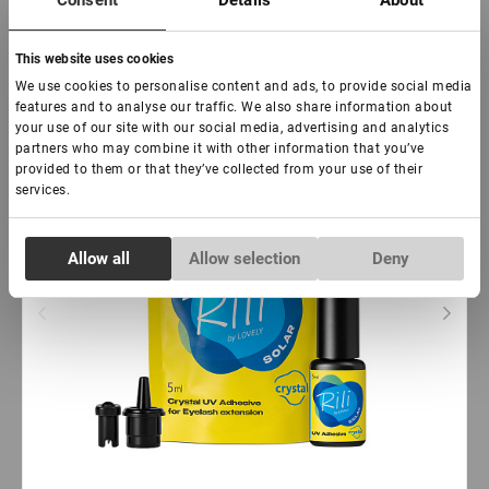
Consent
Details
About
Subscribe
This website uses cookies
New
We use cookies to personalise content and ads, to provide social media
features and to analyse our traffic. We also share information about
your use of our site with our social media, advertising and analytics
partners who may combine it with other information that you’ve
provided to them or that they’ve collected from your use of their
services.
Consent
Allow all
Allow selection
Deny
Necessary
Selection
Preferences
Statistics
Marketing