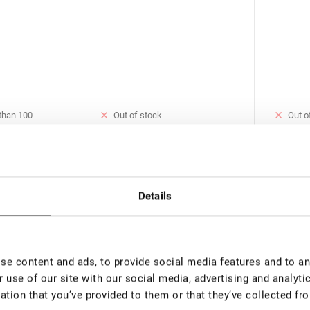
 than 100
Out of stock
Out o
Blue UV Adhesive for Eyelash
Crystal
e for Eyelash
Extension Rili Solar, 5 ml
Eyelash 
ar, 5 ml
ml
€ 37,00
€ 37,0
00
VAT not included price:
29.13
*
VAT not 
Details
rice:
23.3
*
New
e content and ads, to provide social media features and to ana
 use of our site with our social media, advertising and analyt
ation that you’ve provided to them or that they’ve collected fro