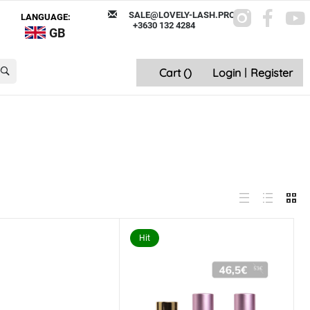
SALE@LOVELY-LASH.PRO
LANGUAGE:
+3630 132 4284
GB
Cart (
)
Login
|
Register
Hit