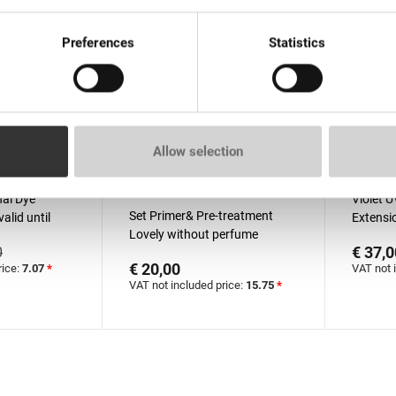
Preferences
Statistics
Allow selection
than 100 pieces
In stock: more than 100
Out o
pieces
al Dyе
Violet U
Set Primer& Pre-treatment
alid until
Extensio
Lovely without perfume
€ 37,0
0
15ml+15ml
€ 20,00
rice:
7.07
*
VAT not 
VAT not included price:
15.75
*