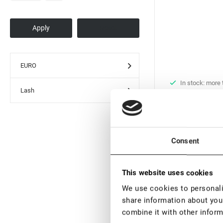
EURO
In stock: more
Lash
pieces
Black UV Adhesiv
Extension Rili Sol
€ 29,60
€ 37,
Consent
VAT not included p
This website uses cookies
New
We use cookies to personalis
share information about your
combine it with other inform