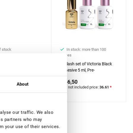
f stock
In stock: more than 100
pieces
 UV Adhesive for
Eyelash set of Victoria Black
Extension Rili Solar, 5
Adhesive 5 ml, Pre-
0
treatment&Primer Lovely with
€ 46,50
included price:
29.13
*
Aloe, 15 ml + 15 ml
About
VAT not included price:
36.61
*
lyse our traffic. We also
ics partners who may
m your use of their services.