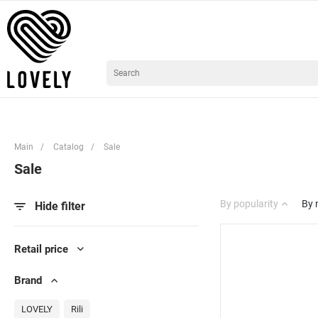
Main
/
Catalog
/
Sale
Sale
By popularity
By
Hide filter
Retail price
Brand
LOVELY
Rili