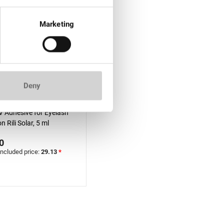
Marketing
Deny
f stock
V Adhesive for Eyelash
n Rili Solar, 5 ml
0
included price:
29.13
*