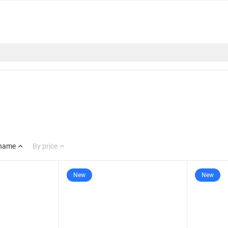
 name
By price
New
New