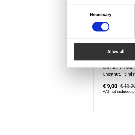
Consent
Necessary
Selection
Allow all
In stock: less 
Noemi Profession
Chestnut, 15 ml (v
01.10.2026)
€ 9,00
€ 13,0
VAT not included p