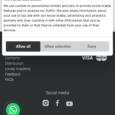
We use cookies to personalise content and ads, to provide social media
Made in South Korea
features and to analyse our traffic. We also share information about
your use of our site with our social media, advertising and analytics
partners who may combine it with other information that you’ve
provided to them or that they’ve collected from your use of their
services.
sale@lovely-
Data processing policy
Catalog
Consent
lash.pro
Allow all
Allow selection
Deny
Payment methods
Lash
Necessary
Selection
BLOG
Brow
Contacts
Distribution
Preferences
Lovely Academy
Feedback
FAQ's
Statistics
Social media
Marketing