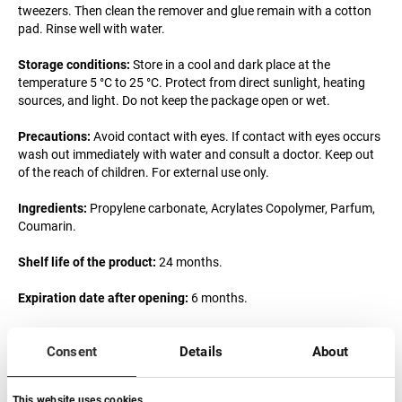
tweezers. Then clean the remover and glue remain with a cotton
pad. Rinse well with water.
Storage conditions:
Store in a cool and dark place at the
temperature 5 °C to 25 °C. Protect from direct sunlight, heating
sources, and light. Do not keep the package open or wet.
Precautions:
Avoid contact with eyes. If contact with eyes occurs
wash out immediately with water and consult a doctor. Keep out
of the reach of children. For external use only.
Ingredients:
Propylene сarbonate, Acrylates Copolymer, Parfum,
Coumarin.
Shelf life of the product:
24 months.
Expiration date after opening:
6 months.
Responsible company:
SP COSMOART STUDIO LASHES LIMITED
Consent
Details
About
Magyarországi Fióktelepe, 1034 Budapest, Becsi út 100.
Mail:
info@lovely-lash.pro
This website uses cookies