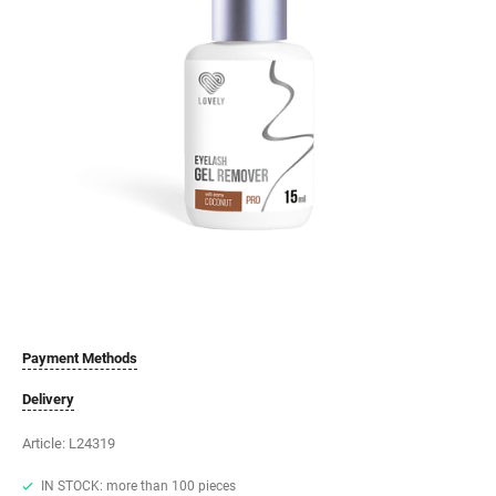
Payment Methods
Delivery
Article:
L24319
IN STOCK: more than 100 pieces