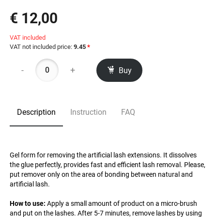
€ 12,00
VAT included
VAT not included price:
9.45
*
-
+
Buy
Description
Instruction
FAQ
Gel form for removing the artificial lash extensions. It dissolves
the glue perfectly, provides fast and efficient lash removal. Please,
put remover only on the area of bonding between natural and
artificial lash.
How to use:
Apply a small amount of product on a micro-brush
and put on the lashes. After 5-7 minutes, remove lashes by using