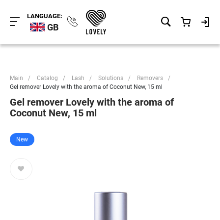
LANGUAGE:
GB
Main
/
Catalog
/
Lash
/
Solutions
/
Removers
/
Gel remover Lovely with the aroma of Coconut New, 15 ml
Gel remover Lovely with the aroma of
Coconut New, 15 ml
New