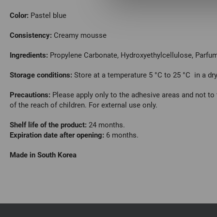
Color:
Pastel blue
Consistency:
Creamy mousse
Ingredients:
Propylene Сarbonate, Hydroxyethylcellulose, Parfum,
Storage conditions:
Store at a temperature 5 °C to 25 °C in a dry
Precautions:
Please apply only to the adhesive areas and not to 
of the reach of children. For external use only.
Shelf life of the product:
24 months.
Expiration date after opening:
6 months.
Made in South Korea