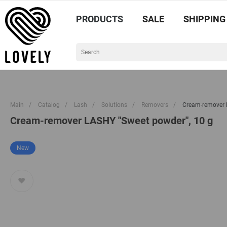
PRODUCTS
SALE
SHIPPING
Main
/
Catalog
/
Lash
/
Solutions
/
Removers
/
Cream-remover 
Cream-remover LASHY "Sweet powder", 10 g
New