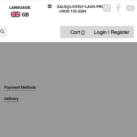
SALE@LOVELY-LASH.PRO
LANGUAGE:
+3630 132 4284
GB
Cart (
)
Login
|
Register
Payment Methods
Delivery