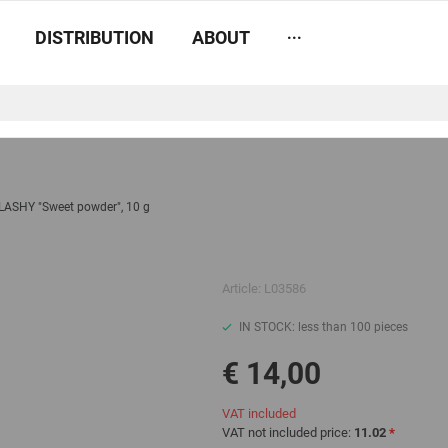
...
DISTRIBUTION
ABOUT
LASHY "Sweet powder", 10 g
Article:
L03586
IN STOCK: less than 100 pieces
€ 14,00
VAT included
VAT not included price:
11.02
*