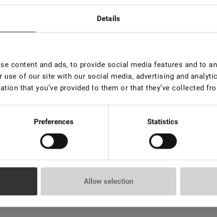
Details
e content and ads, to provide social media features and to ana
 use of our site with our social media, advertising and analyt
ation that you’ve provided to them or that they’ve collected fro
emoval of artificial eyelashes. The creamy-mousse texture ensures
Preferences
Statistics
e for both the lash artist and the client.
Allow selection