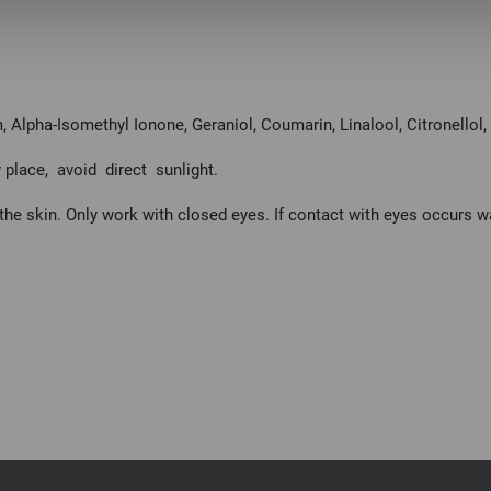
 Alpha-Isomethyl Ionone, Geraniol, Coumarin, Linalool, Citronellol
 place, avoid direct sunlight.
the skin. Only work with closed eyes. If contact with eyes occurs 