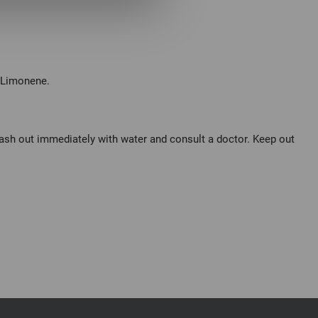
, Limonene.
wash out immediately with water and consult a doctor. Keep out