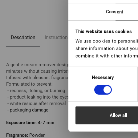
1/5
Consent
This website uses cookies
Description
Instruction
FAQ
We use cookies to personalis
share information about your
combine it with other inform
A gentle cream remover designed for the safe and comfortable r
Consent
minutes without causing irritation.
Necessary
Infused with pleasant fragrances, it provides a soothing experienc
Selection
Formulated to prevent:
- redness, itching, or burning
- product leaking into the eyes
- white residue after removal
- packaging damage
Allow all
Exposure time:
4-7 min
Fragrance:
Powder