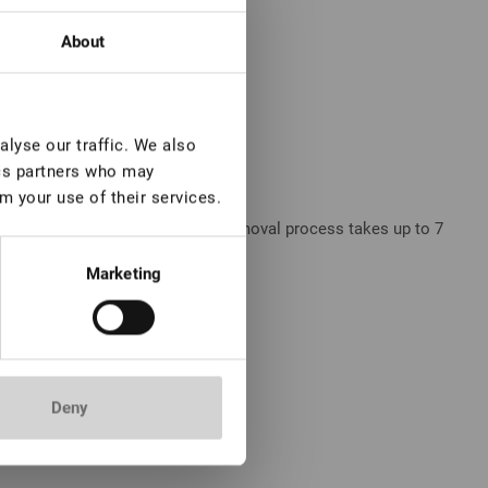
About
lyse our traffic. We also
ics partners who may
m your use of their services.
 smooth application, while the removal process takes up to 7
Marketing
Deny