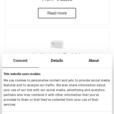
Read more
Lashbox Lovely (5 paletts)
Consent
Details
About
In stock: less than 100 pieces
This website uses cookies
We use cookies to personalise content and ads, to provide social media
features and to analyse our traffic. We also share information about
€ 42,00
your use of our site with our social media, advertising and analytics
partners who may combine it with other information that you’ve
provided to them or that they’ve collected from your use of their
-
+
services.