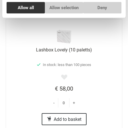
Add to basket
Consent
Allow all
Allow selection
Deny
Necessary
Selection
Preferences
Statistics
Lashbox Lovely (10 paletts)
Marketing
In stock: less than 100 pieces
€ 58,00
-
+
Add to basket