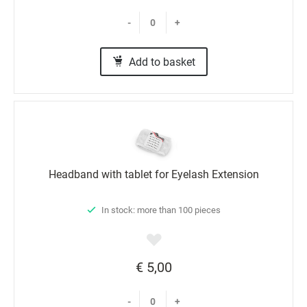
-
+
Add to basket
Headband with tablet for Eyelash Extension
In stock: more than 100 pieces
€ 5,00
-
+