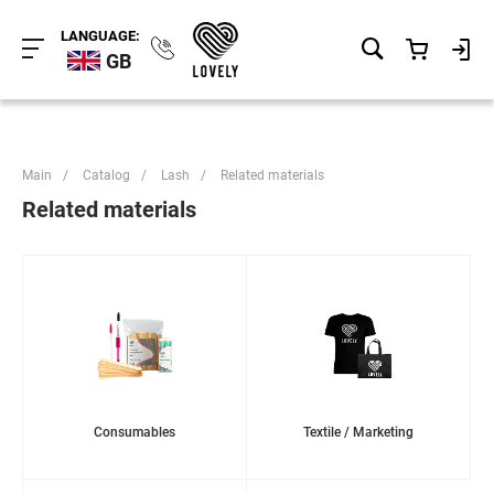
LANGUAGE:
GB
Main
/
Catalog
/
Lash
/
Related materials
Related materials
Consumables
Textile / Marketing