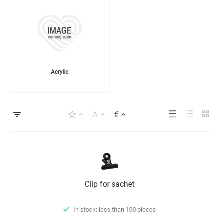
Acrylic
Clip for sachet
In stock: less than 100 pieces