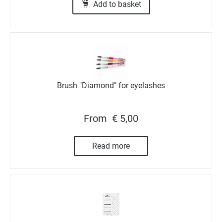
Add to basket
Brush "Diamond" for eyelashes
From
€ 5,00
Read more