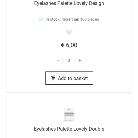
Eyelashes Palette Lovely Design
In stock: more than 100 pieces
€ 6,00
-
+
Add to basket
Eyelashes Palette Lovely Double