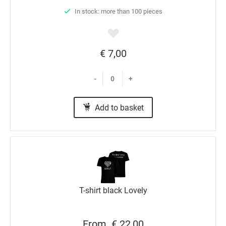
In stock: more than 100 pieces
€ 7,00
-
+
Add to basket
T-shirt black Lovely
From
€ 22,00