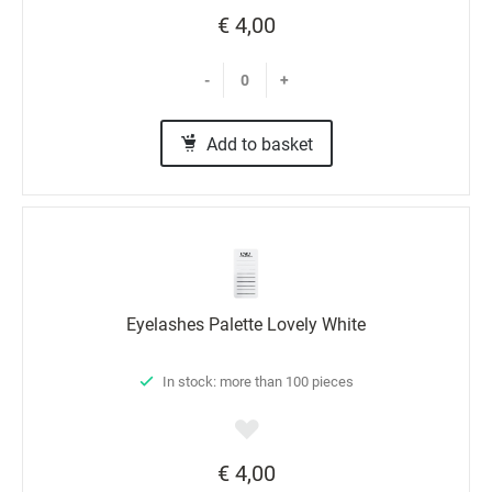
€ 4,00
-
+
Add to basket
Eyelashes Palette Lovely White
In stock: more than 100 pieces
€ 4,00