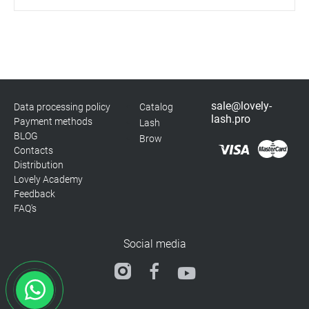
sale@lovely-
Data processing policy
Catalog
lash.pro
Payment methods
Lash
BLOG
Brow
Contacts
Distribution
Lovely Academy
Feedback
FAQ's
Social media