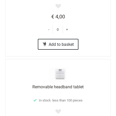
€ 4,00
-
+
Add to basket
Removable headband tablet
In stock: less than 100 pieces