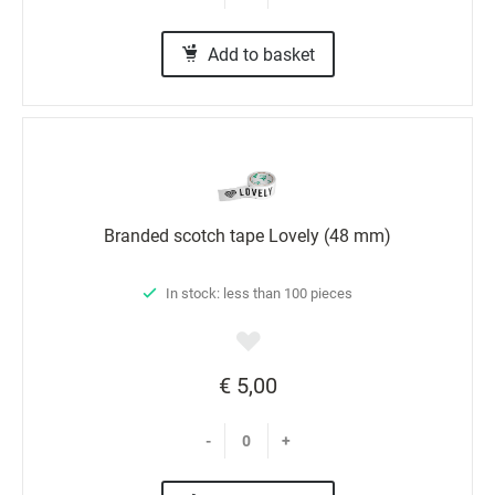
Add to basket
Branded scotch tape Lovely (48 mm)
In stock: less than 100 pieces
€ 5,00
-
+