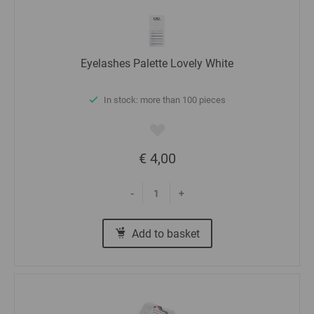
Eyelashes Palette Lovely White
In stock: more than 100 pieces
€ 4,00
-
+
Add to basket