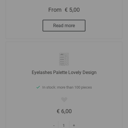
From
€ 5,00
Read more
Eyelashes Palette Lovely Design
In stock: more than 100 pieces
€ 6,00
-
+