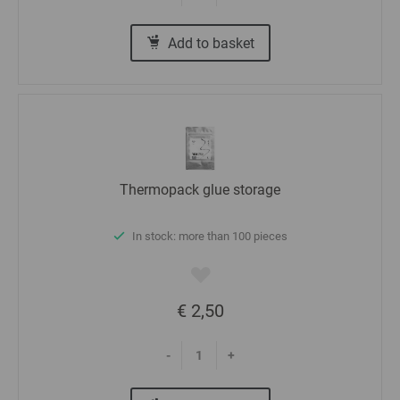
Add to basket
Thermopack glue storage
In stock: more than 100 pieces
€ 2,50
-
+