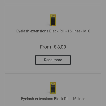
Eyelash extensions Black Rili - 16 lines - MIX
From
€ 8,00
Read more
Eyelash extensions Black Rili - 16 lines