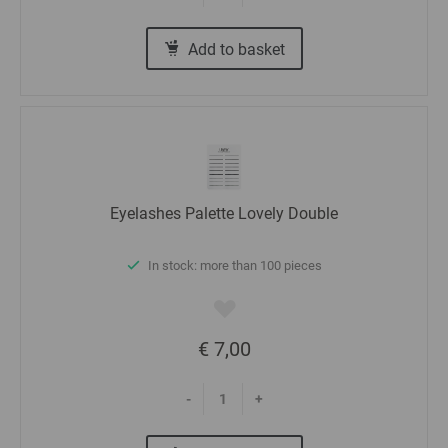
Add to basket
Eyelashes Palette Lovely Double
In stock: more than 100 pieces
€ 7,00
-
+