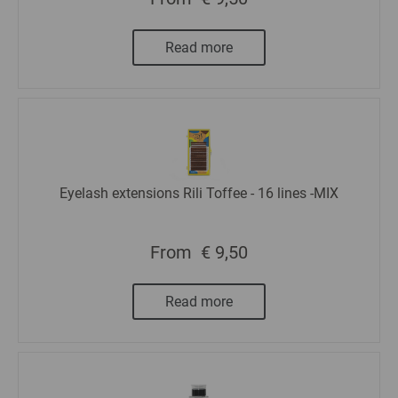
Read more
Eyelash extensions Rili Toffee - 16 lines -MIX
From
€ 9,50
Read more