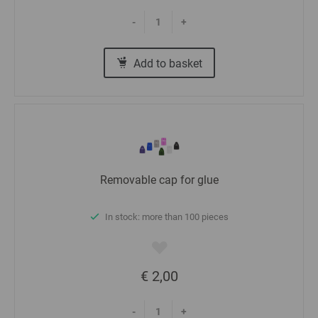
-
+
Add to basket
Removable cap for glue
In stock: more than 100 pieces
€ 2,00
-
+