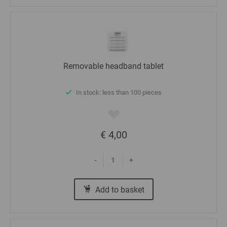
Removable headband tablet
In stock: less than 100 pieces
€ 4,00
-
+
Add to basket