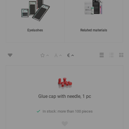
Eyelashes
Related materials
Glue cap with needle, 1 pc
In stock: more than 100 pieces