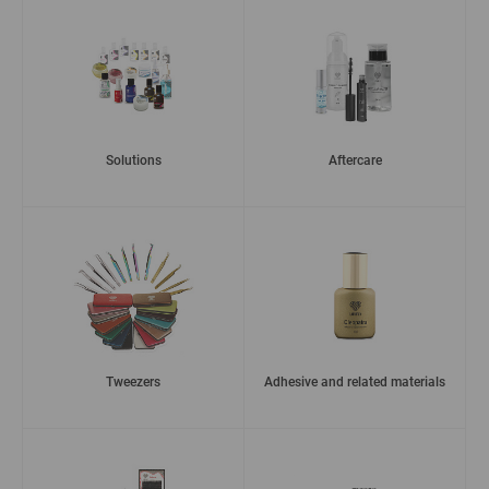
Solutions
Aftercare
Tweezers
Adhesive and related materials