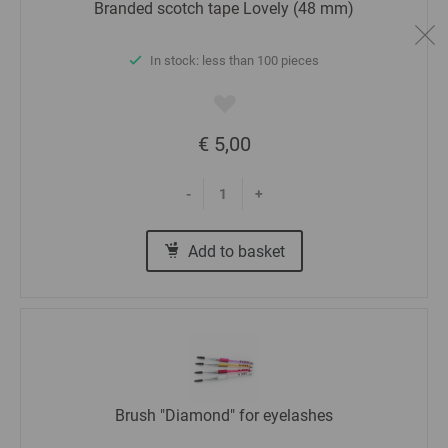
Branded scotch tape Lovely (48 mm)
In stock: less than 100 pieces
€ 5,00
-
+
Add to basket
Brush "Diamond" for eyelashes