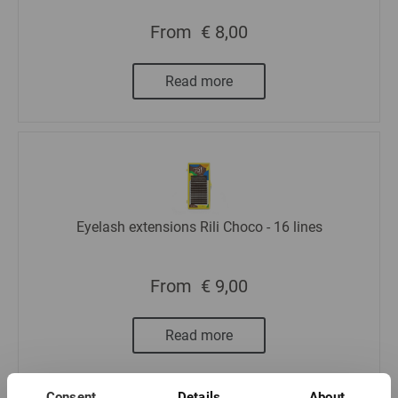
From
€ 8,00
Read more
Eyelash extensions Rili Choco - 16 lines
From
€ 9,00
Read more
Consent
Details
About