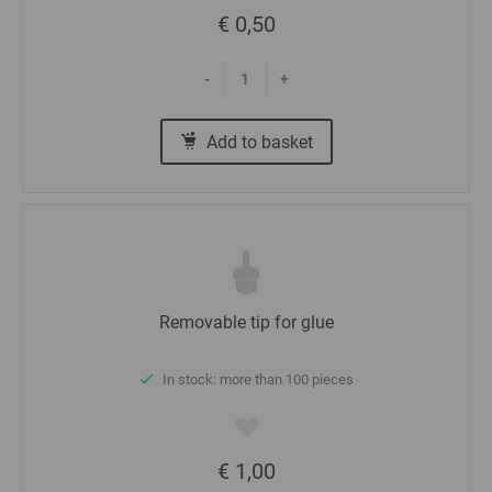
€ 0,50
-
+
Add to basket
Removable tip for glue
In stock: more than 100 pieces
€ 1,00