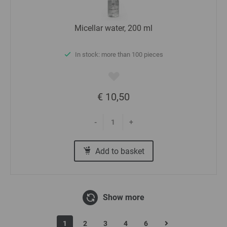
Micellar water, 200 ml
In stock: more than 100 pieces
€ 10,50
-
+
Add to basket
Show more
1
2
3
4
6