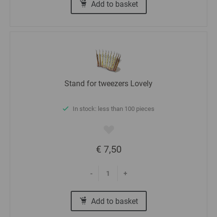
Add to basket
Stand for tweezers Lovely
In stock: less than 100 pieces
€ 7,50
-
+
Add to basket