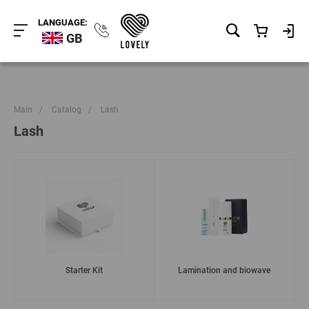
LANGUAGE:
GB
Main
/
Catalog
/
Lash
Lash
Starter Kit
Lamination and biowave