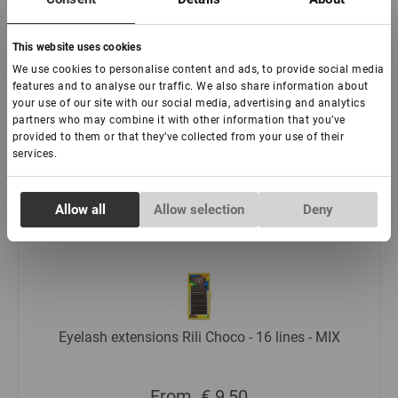
This website uses cookies
We use cookies to personalise content and ads, to provide social media
Eyelash extensions Rili Toffee - 16 lines
features and to analyse our traffic. We also share information about
your use of our site with our social media, advertising and analytics
partners who may combine it with other information that you’ve
provided to them or that they’ve collected from your use of their
From
€ 9,00
services.
Read more
Consent
Allow all
Allow selection
Deny
Necessary
Selection
Preferences
Statistics
Eyelash extensions Rili Choco - 16 lines - MIX
Marketing
From
€ 9,50