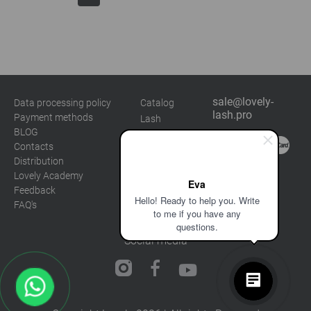
sale@lovely-
Data processing policy
Catalog
lash.pro
Payment methods
Lash
BLOG
Brow
Contacts
Distribution
Lovely Academy
Eva
Feedback
Hello! Ready to help you. Write
FAQ's
to me if you have any
questions.
Social media