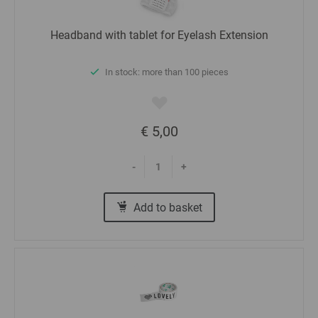
Headband with tablet for Eyelash Extension
In stock: more than 100 pieces
€ 5,00
-
+
Add to basket