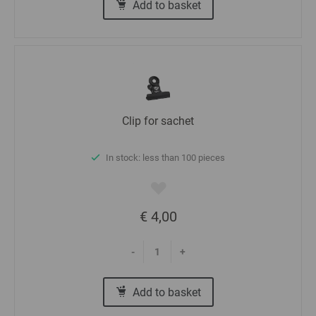
Add to basket
Clip for sachet
In stock: less than 100 pieces
€ 4,00
-
+
Add to basket