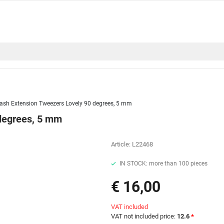
ash Extension Tweezers Lovely 90 degrees, 5 mm
degrees, 5 mm
Article:
L22468
IN STOCK: more than 100 pieces
€ 16,00
VAT included
VAT not included price:
12.6
*