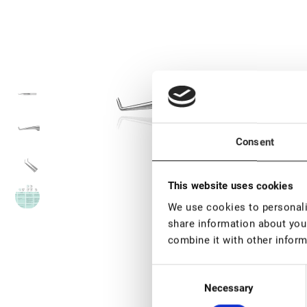
Consent
This website uses cookies
We use cookies to personalis
share information about your
combine it with other inform
Consent
Necessary
Selection