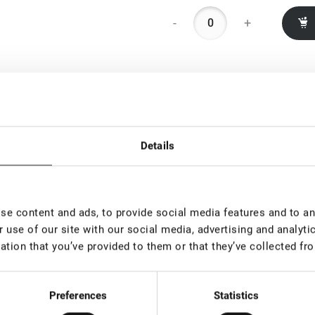
-
+
Details
e content and ads, to provide social media features and to ana
 use of our site with our social media, advertising and analyt
ation that you’ve provided to them or that they’ve collected fro
Preferences
Statistics