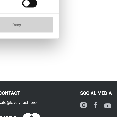
Deny
CONTACT
SOCIAL MEDIA
sale@lovely-lash.pro