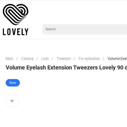
Main
/
Catalog
/
Lash
/
Tweezers
/
For eyelashes
/
Volume Eyel
Volume Eyelash Extension Tweezers Lovely 90 
New