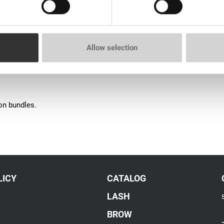
Allow selection
ion bundles.
LICY
CATALOG
LASH
BROW