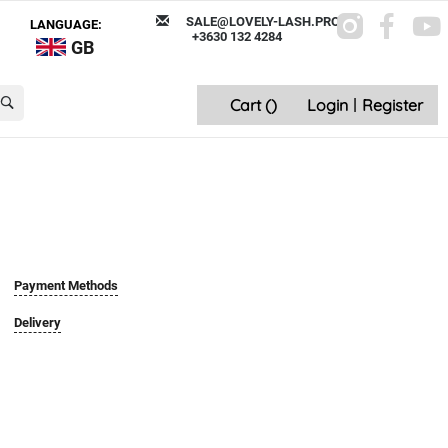
SALE@LOVELY-LASH.PRO
LANGUAGE:
+3630 132 4284
GB
Cart (
)
Login
|
Register
Payment Methods
Delivery