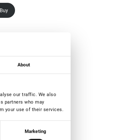
Buy
About
lyse our traffic. We also
ics partners who may
m your use of their services.
Marketing