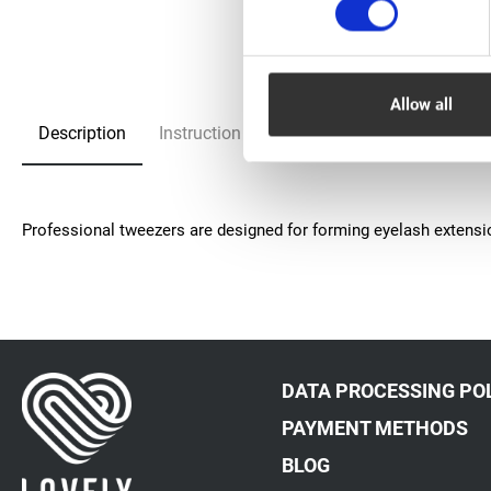
Allow all
Description
Instruction
FAQ
Рrofessional tweezers are designed for forming eyelash extens
DATA PROCESSING PO
PAYMENT METHODS
BLOG