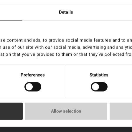
Details
ush "Diamond" for eyelashes
e content and ads, to provide social media features and to ana
 use of our site with our social media, advertising and analyt
ation that you’ve provided to them or that they’ve collected fro
Preferences
Statistics
Allow selection