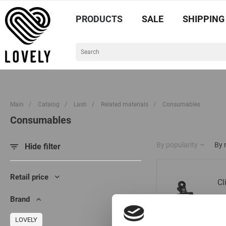
PRODUCTS
SALE
SHIPPING
Main
/
Catalog
/
Lash
/
Related materials
/
Consumables
Consumables
By popularity
By
Hide filter
Retail price
Cl
Brand
LOVELY