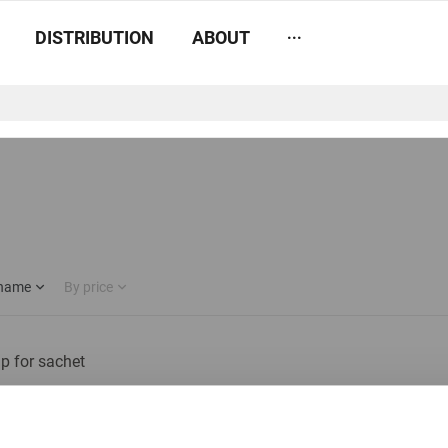
...
DISTRIBUTION
ABOUT
 name
By price
ip for sachet
In stock: less than 100 pieces