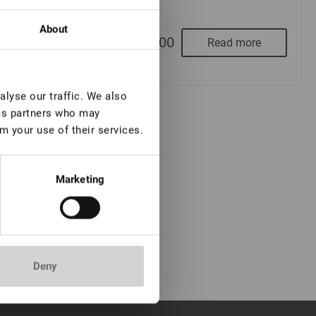
About
From
€ 5,00
Read more
lyse our traffic. We also
ics partners who may
m your use of their services.
Marketing
Deny