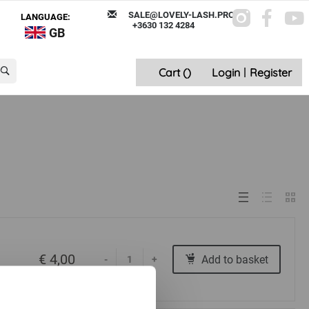
SALE@LOVELY-LASH.PRO
LANGUAGE:
+3630 132 4284
GB
Cart (
)
Login
|
Register
€ 4,00
Add to basket
-
+