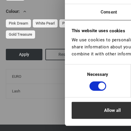
Colour:
Consent
Br
Pink Dream
White Pearl
Purple Ice
This website uses cookies
Gold Treasure
We use cookies to personalis
share information about your
combine it with other inform
Consent
Necessary
Selection
EURO
Lash
Allow all