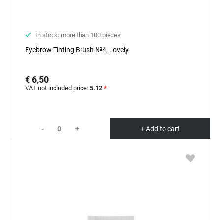
In stock: more than 100 pieces
Eyebrow Tinting Brush №4, Lovely
€ 6,50
VAT not included price:
5.12
*
-
+
+ Add to cart