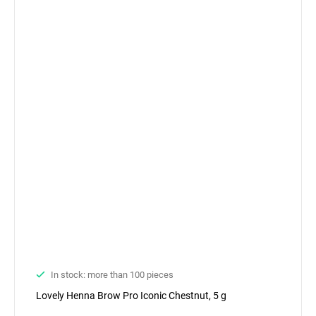
In stock: more than 100 pieces
Lovely Henna Brow Pro Iconic Chestnut, 5 g