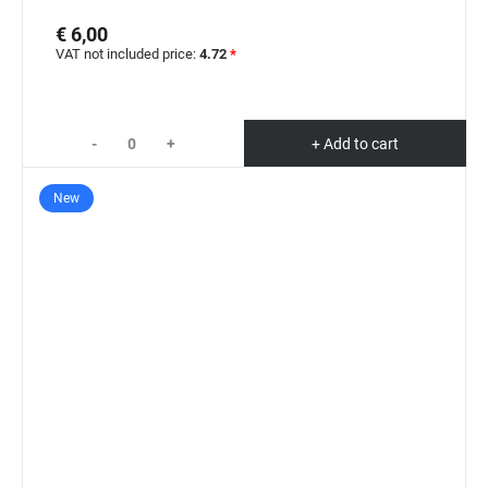
€ 6,00
VAT not included price:
4.72
*
-
+
+ Add to cart
New