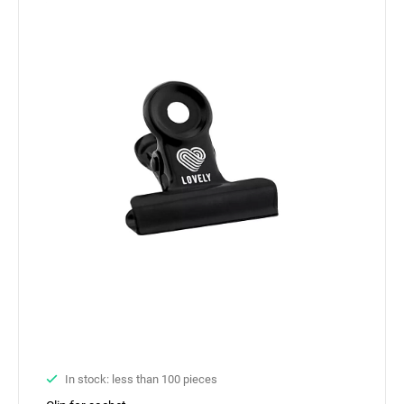
In stock: less than 100 pieces