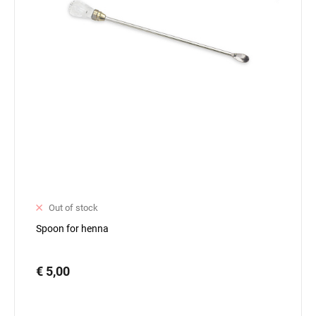
Out of stock
Spoon for henna
€ 5,00