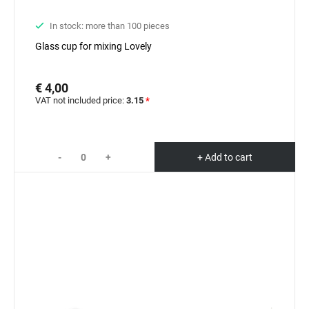
In stock: more than 100 pieces
Glass cup for mixing Lovely
€ 4,00
VAT not included price:
3.15
*
-
+
+ Add to cart