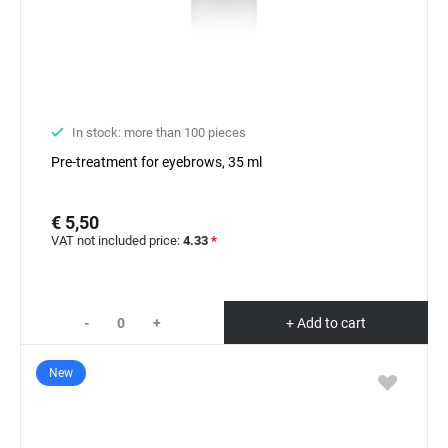
In stock: more than 100 pieces
Pre-treatment for eyebrows, 35 ml
€ 5,50
VAT not included price:
4.33
*
-
+
+ Add to cart
New