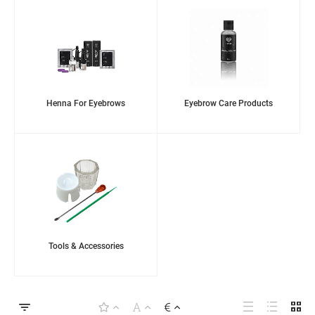
Henna For Eyebrows
Eyebrow Care Products
Tools & Accessories