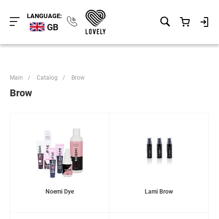
LANGUAGE:
GB
Main
/
Catalog
/
Brow
Brow
Noemi Dye
Lami Brow