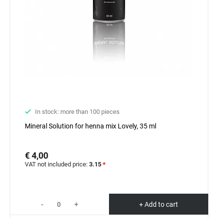
In stock: more than 100 pieces
Mineral Solution for henna mix Lovely, 35 ml
€ 4,00
VAT not included price:
3.15
*
-
+
+ Add to cart