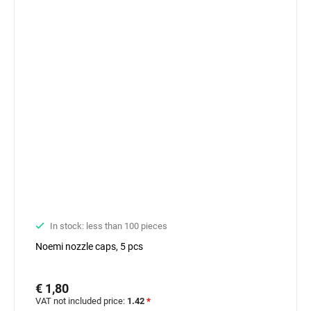
In stock: less than 100 pieces
Noemi nozzle caps, 5 pcs
€ 1,80
VAT not included price:
1.42
*