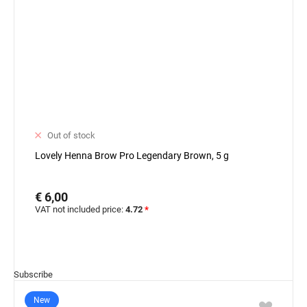
Out of stock
Lovely Henna Brow Pro Legendary Brown, 5 g
€ 6,00
VAT not included price:
4.72
*
Subscribe
New