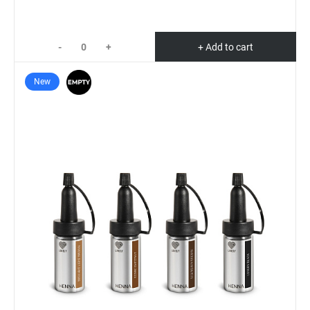
-
+
+ Add to cart
New