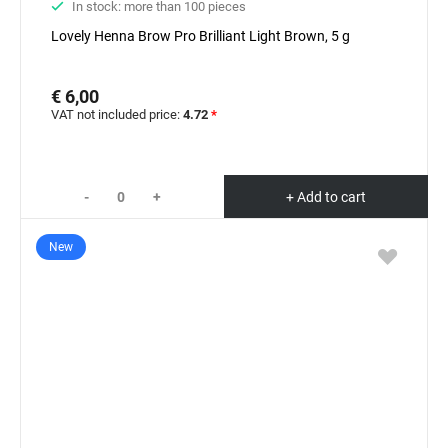
In stock: more than 100 pieces
Lovely Henna Brow Pro Brilliant Light Brown, 5 g
€ 6,00
VAT not included price:
4.72
*
-
+
+ Add to cart
New