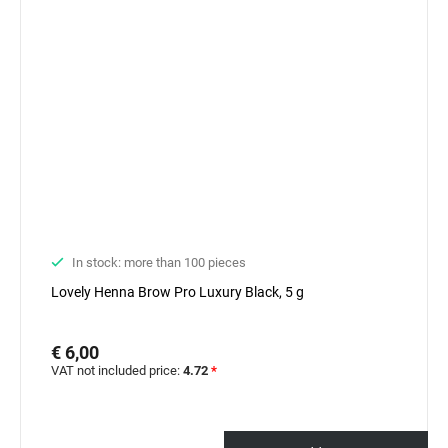
In stock: more than 100 pieces
Lovely Henna Brow Pro Luxury Black, 5 g
€ 6,00
VAT not included price:
4.72
*