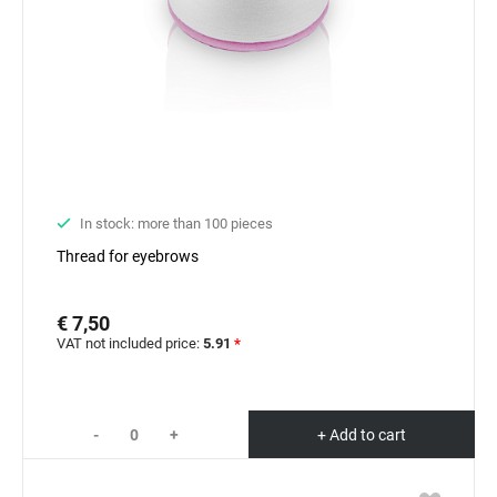
In stock: more than 100 pieces
Thread for eyebrows
€ 7,50
VAT not included price:
5.91
*
-
+
+ Add to cart