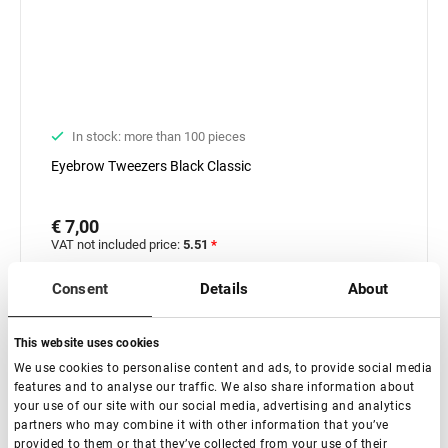
In stock: more than 100 pieces
Еyebrow Tweezers Black Classic
€ 7,00
VAT not included price:
5.51
*
Consent
Details
About
-
+
+ Add to cart
This website uses cookies
We use cookies to personalise content and ads, to provide social media
features and to analyse our traffic. We also share information about
your use of our site with our social media, advertising and analytics
partners who may combine it with other information that you’ve
provided to them or that they’ve collected from your use of their