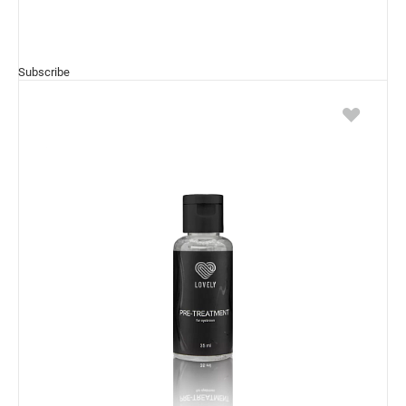
Subscribe