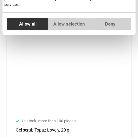
services.
Consent
Allow all
Allow selection
Deny
Necessary
Selection
Preferences
Statistics
Marketing
In stock: more than 100 pieces
Gel scrub Topaz Lovely, 20 g