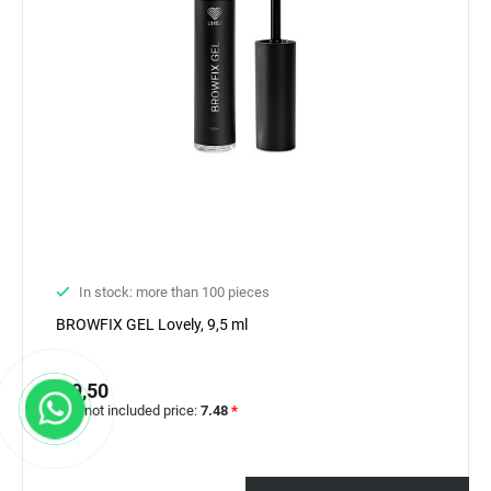
In stock: more than 100 pieces
BROWFIX GEL Lovely, 9,5 ml
€ 9,50
VAT not included price:
7.48
*