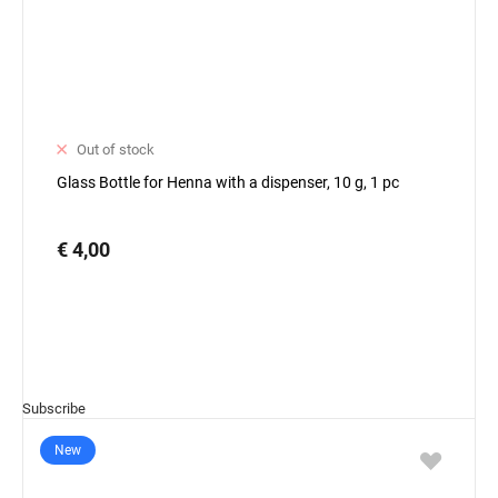
Out of stock
Glass Bottle for Henna with a dispenser, 10 g, 1 pc
€ 4,00
Subscribe
New