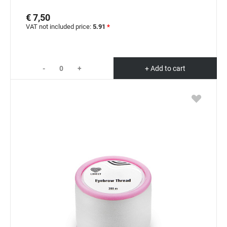
€ 7,50
VAT not included price:
5.91
*
-
+
+ Add to cart