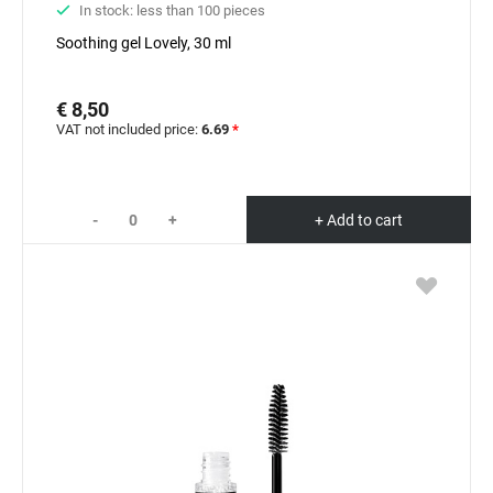
In stock: less than 100 pieces
Soothing gel Lovely, 30 ml
€ 8,50
VAT not included price:
6.69
*
-
+
+ Add to cart