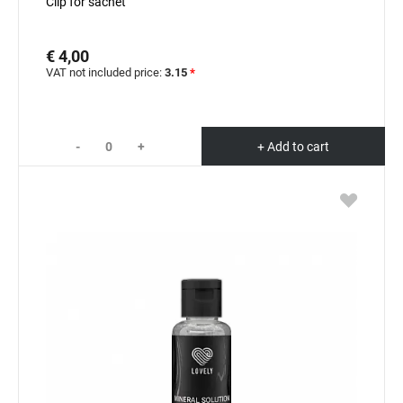
Clip for sachet
€ 4,00
VAT not included price:
3.15
*
-
+
+ Add to cart