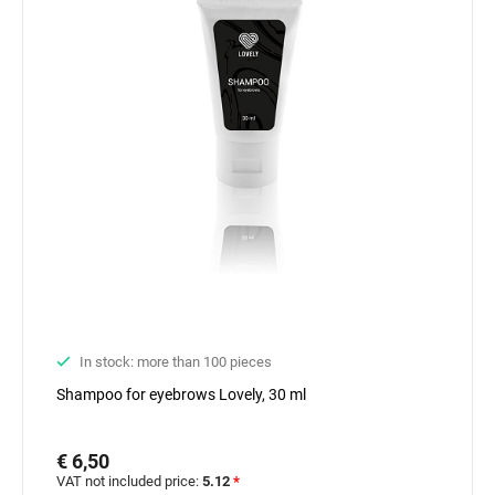
In stock: more than 100 pieces
Shampoo for eyebrows Lovely, 30 ml
€ 6,50
VAT not included price:
5.12
*