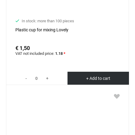
In stock: more than 100 pieces
Plastic cup for mixing Lovely
€ 1,50
VAT not included price:
1.18
*
-
+
+ Add to cart