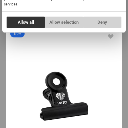
services.
Consent
Subscribe
Allow all
Allow selection
Deny
Necessary
Selection
New
Preferences
Statistics
Marketing