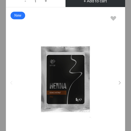
-
+
+ Add to cart
New