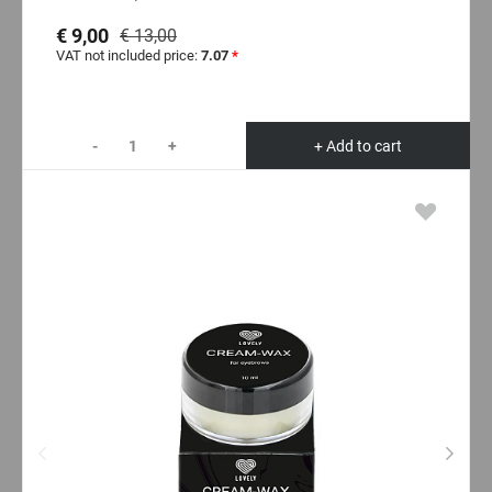
€ 9,00
€ 13,00
VAT not included price:
7.07
*
-
+
+ Add to cart