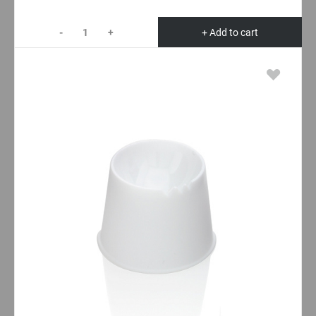
-
+
+ Add to cart