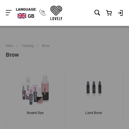
LANGUAGE:
GB
Main
/
Catalog
/
Brow
Brow
Noemi Dye
Lami Brow