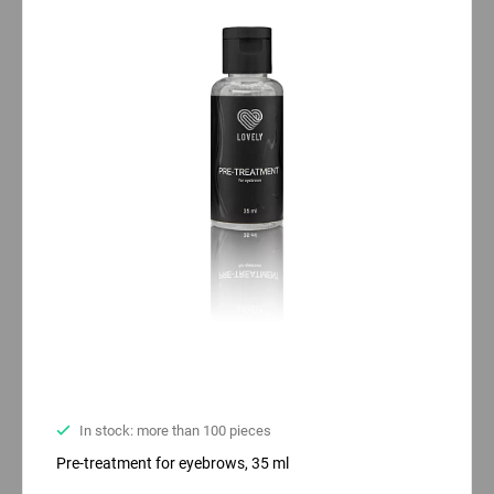
In stock: more than 100 pieces
Pre-treatment for eyebrows, 35 ml