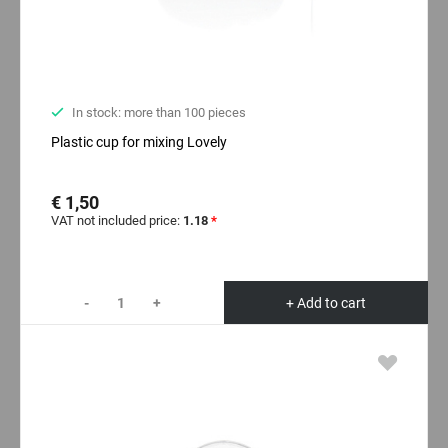
In stock: more than 100 pieces
Plastic cup for mixing Lovely
€ 1,50
VAT not included price:
1.18
*
-
+
+ Add to cart