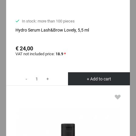
In stock: more than 100 pieces
Hydro Serum Lash&Brow Lovely, 5,5 ml
€ 24,00
VAT not included price:
18.9
*
-
+
+ Add to cart