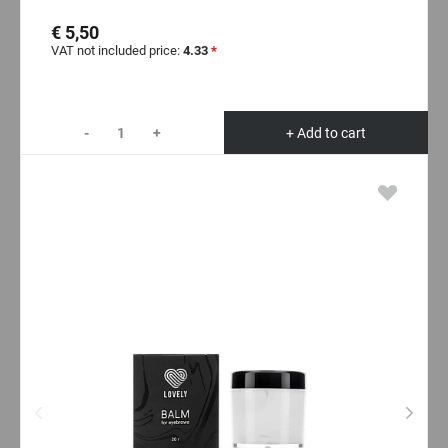
€ 5,50
VAT not included price:
4.33
*
-
+
+ Add to cart