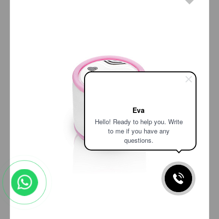
Eva
Hello! Ready to help you. Write
to me if you have any
questions.