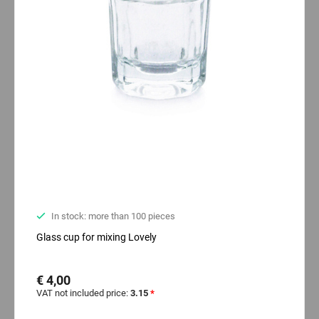
In stock: more than 100 pieces
Glass cup for mixing Lovely
€ 4,00
VAT not included price:
3.15
*