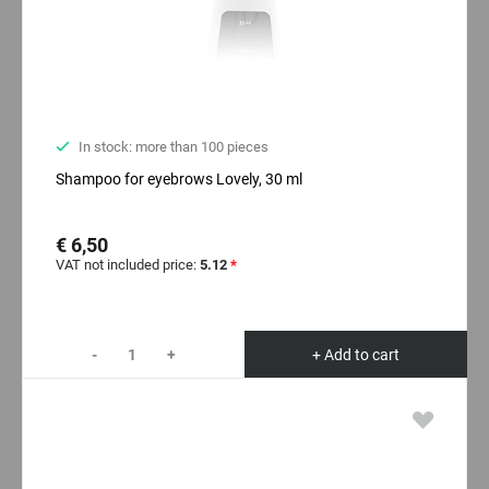
In stock: more than 100 pieces
Shampoo for eyebrows Lovely, 30 ml
€ 6,50
VAT not included price:
5.12
*
-
+
+ Add to cart