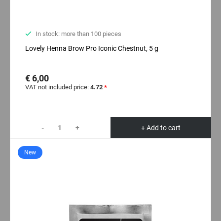
In stock: more than 100 pieces
Lovely Henna Brow Pro Iconic Chestnut, 5 g
€ 6,00
VAT not included price:
4.72
*
-
+
+ Add to cart
New