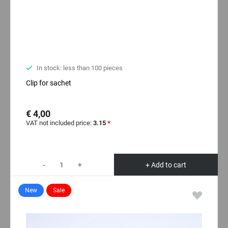
In stock: less than 100 pieces
Clip for sachet
€ 4,00
VAT not included price:
3.15
*
-
+
+ Add to cart
New
Sale