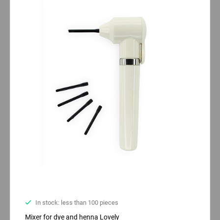
In stock: less than 100 pieces
Mixer for dye and henna Lovely