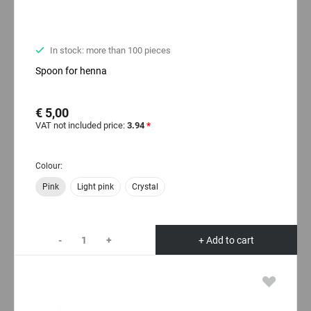
In stock: more than 100 pieces
Spoon for henna
€ 5,00
VAT not included price:
3.94
*
Colour:
Pink
Light pink
Crystal
-
+
+ Add to cart