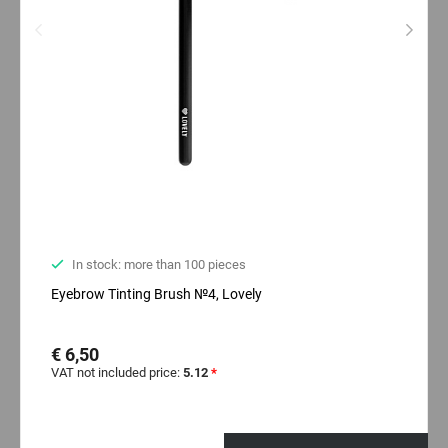
In stock: more than 100 pieces
Eyebrow Tinting Brush №4, Lovely
€ 6,50
VAT not included price:
5.12
*