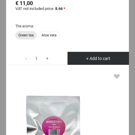
€ 11,00
VAT not included price:
8.66
*
The aroma:
Green tea
Aloe vera
-
+
+ Add to cart