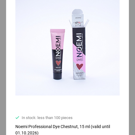
In stock: less than 100 pieces
Noemi Professional Dyе Chestnut, 15 ml (valid until
01.10.2026)