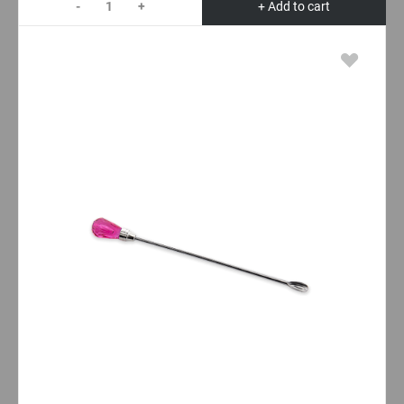
-
+
+ Add to cart