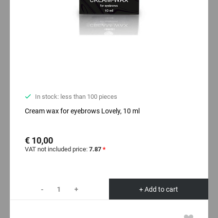
In stock: less than 100 pieces
Cream wax for eyebrows Lovely, 10 ml
€ 10,00
VAT not included price:
7.87
*
-
+
+ Add to cart