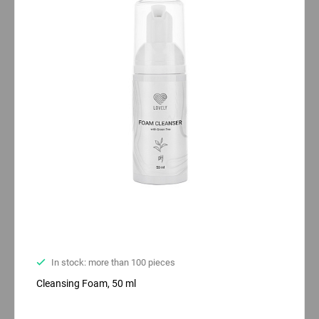
In stock: more than 100 pieces
Cleansing Foam, 50 ml