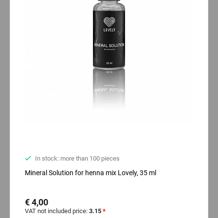
In stock: more than 100 pieces
Mineral Solution for henna mix Lovely, 35 ml
€ 4,00
VAT not included price:
3.15
*