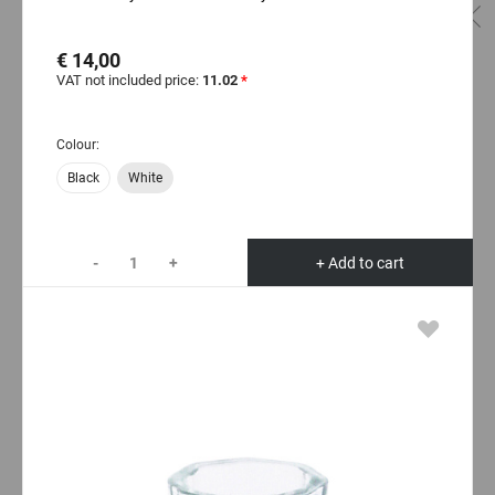
€ 14,00
VAT not included price:
11.02
*
Colour:
Black
White
-
+
+ Add to cart