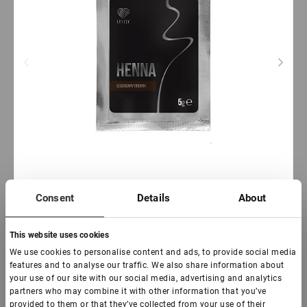
Consent
Details
About
Out of stock
This website uses cookies
Lovely Henna Brow Pro Legendary Brown, 5 g
We use cookies to personalise content and ads, to provide social media
features and to analyse our traffic. We also share information about
your use of our site with our social media, advertising and analytics
€ 6,00
partners who may combine it with other information that you’ve
VAT not included price:
4.72
*
provided to them or that they’ve collected from your use of their