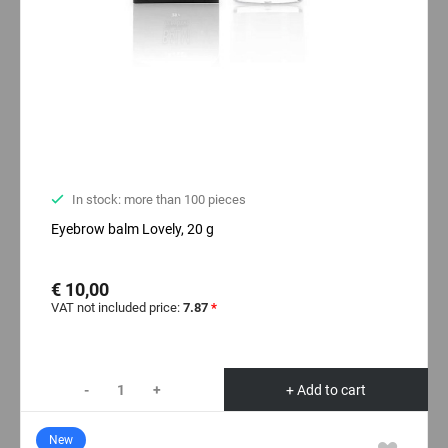
In stock: more than 100 pieces
Eyebrow balm Lovely, 20 g
€ 10,00
VAT not included price:
7.87
*
-
+
+ Add to cart
New