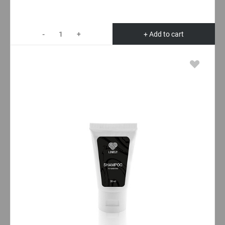
-
+
+ Add to cart