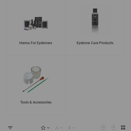
Henna For Eyebrows
Eyebrow Care Products
Tools & Accessories