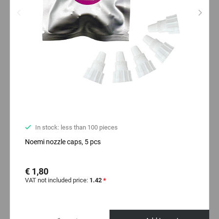
In stock: less than 100 pieces
Noemi nozzle caps, 5 pcs
€ 1,80
VAT not included price:
1.42
*