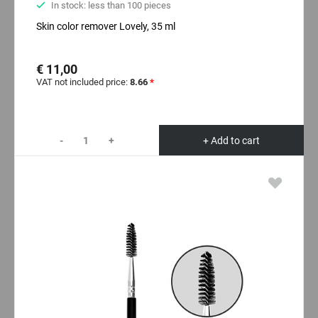
In stock: less than 100 pieces
Skin color remover Lovely, 35 ml
€ 11,00
VAT not included price:
8.66
*
-
+
+ Add to cart