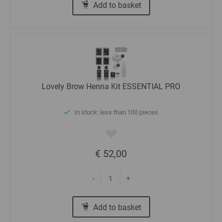
Add to basket
Lovely Brow Henna Kit ESSENTIAL PRO
In stock: less than 100 pieces
€ 52,00
-
+
Add to basket