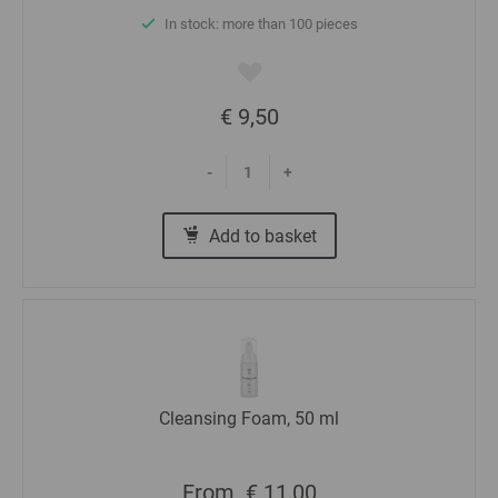
In stock: more than 100 pieces
€ 9,50
-
+
Add to basket
Cleansing Foam, 50 ml
From
€ 11,00