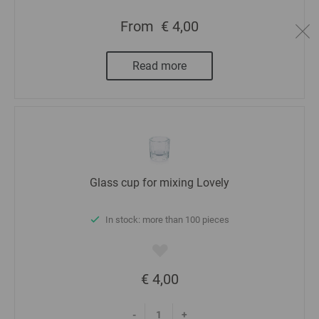
From
€ 4,00
Read more
Glass cup for mixing Lovely
In stock: more than 100 pieces
€ 4,00
-
+