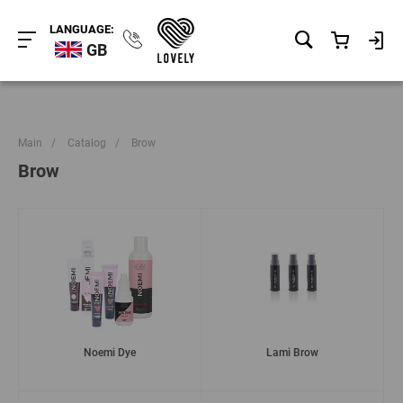
LANGUAGE:
GB
Main
/
Catalog
/
Brow
Brow
Noemi Dye
Lami Brow