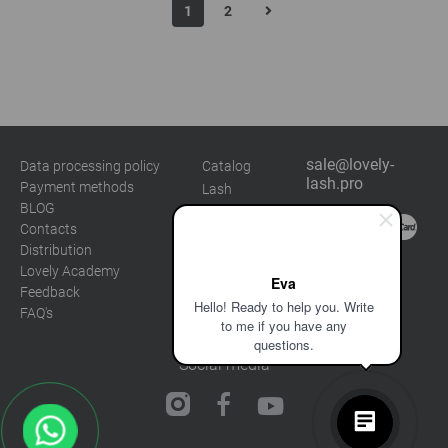
1
2
sale@lovely-
Data processing policy
Catalog
lash.pro
Payment methods
Lash
BLOG
Brow
Contacts
Distribution
Lovely Academy
Eva
Feedback
Hello! Ready to help you. Write
FAQ's
to me if you have any
questions.
Social media