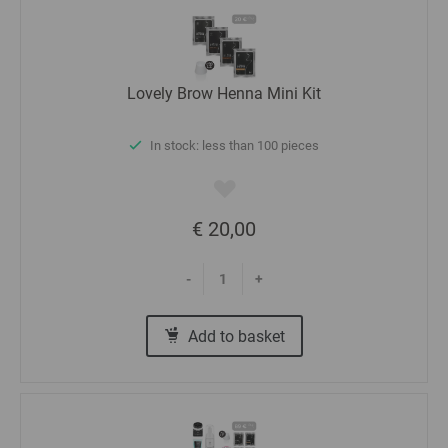
Lovely Brow Henna Mini Kit
In stock: less than 100 pieces
€ 20,00
-
+
Add to basket