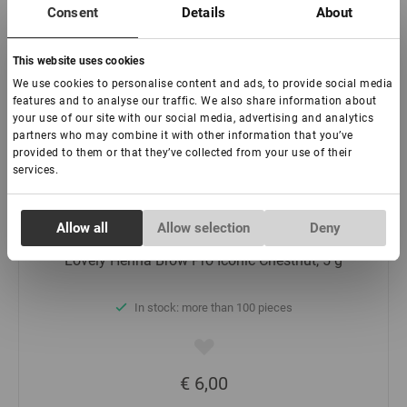
€ 6,00
Consent
Details
About
-
+
This website uses cookies
We use cookies to personalise content and ads, to provide social media
features and to analyse our traffic. We also share information about
Add to basket
your use of our site with our social media, advertising and analytics
partners who may combine it with other information that you’ve
provided to them or that they’ve collected from your use of their
services.
Consent
Allow all
Allow selection
Deny
Necessary
Selection
Lovely Henna Brow Pro Iconic Chestnut, 5 g
Preferences
In stock: more than 100 pieces
Statistics
€ 6,00
Marketing