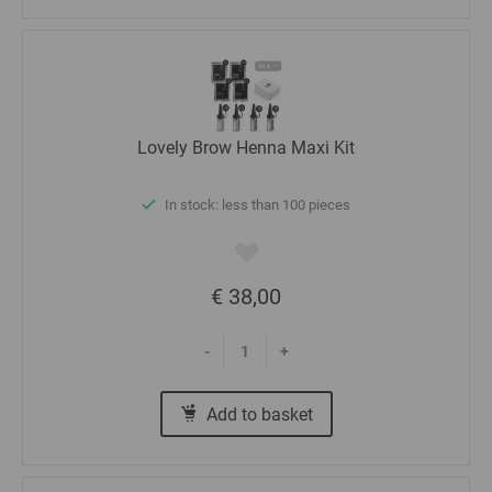
Lovely Brow Henna Maxi Kit
In stock: less than 100 pieces
€ 38,00
-
+
Add to basket