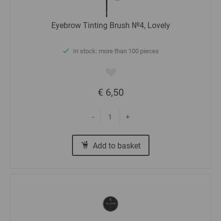
Eyebrow Tinting Brush №4, Lovely
In stock: more than 100 pieces
€ 6,50
-
+
Add to basket