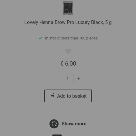
Lovely Henna Brow Pro Luxury Black, 5 g
In stock: more than 100 pieces
€ 6,00
-
+
Add to basket
Show more