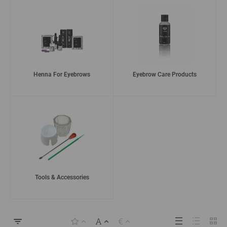
Henna For Eyebrows
Eyebrow Care Products
Tools & Accessories