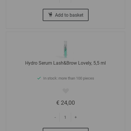
Add to basket
Hydro Serum Lash&Brow Lovely, 5,5 ml
In stock: more than 100 pieces
€ 24,00
-
+