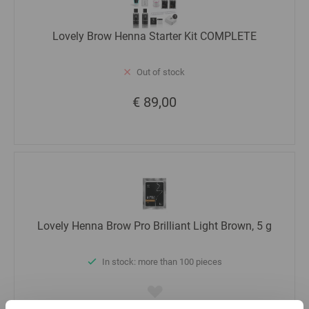
Lovely Brow Henna Starter Kit COMPLETE
Out of stock
€ 89,00
Lovely Henna Brow Pro Brilliant Light Brown, 5 g
In stock: more than 100 pieces