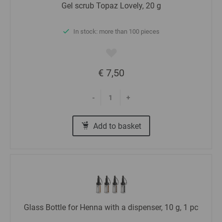
Gel scrub Topaz Lovely, 20 g
In stock: more than 100 pieces
€ 7,50
-
+
Add to basket
Glass Bottle for Henna with a dispenser, 10 g, 1 pc