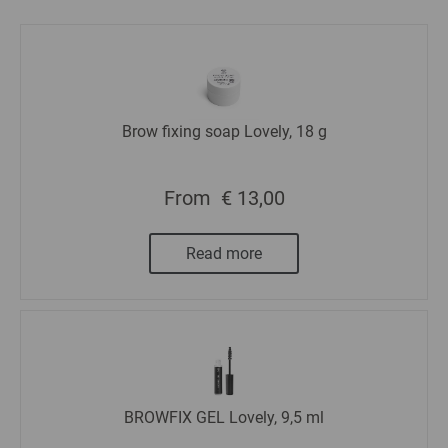
Brow fixing soap Lovely, 18 g
From
€ 13,00
Read more
BROWFIX GEL Lovely, 9,5 ml