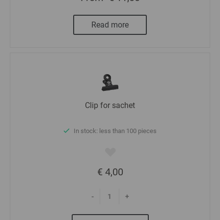
Read more
Clip for sachet
In stock: less than 100 pieces
€ 4,00
-
+