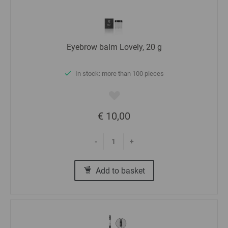
Eyebrow balm Lovely, 20 g
In stock: more than 100 pieces
€ 10,00
-
+
Add to basket