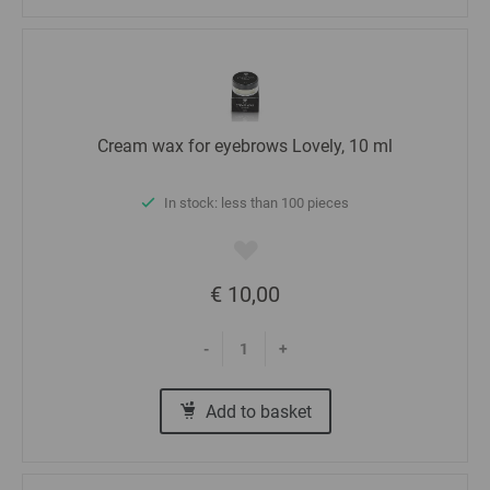
Cream wax for eyebrows Lovely, 10 ml
In stock: less than 100 pieces
€ 10,00
-
+
Add to basket