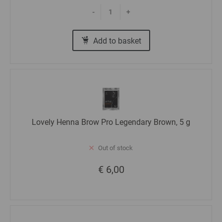
-
+
Add to basket
Lovely Henna Brow Pro Legendary Brown, 5 g
Out of stock
€ 6,00