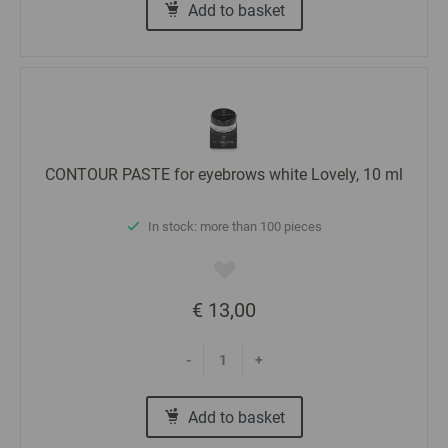
Add to basket
CONTOUR PASTE for eyebrows white Lovely, 10 ml
In stock: more than 100 pieces
€ 13,00
-
+
Add to basket