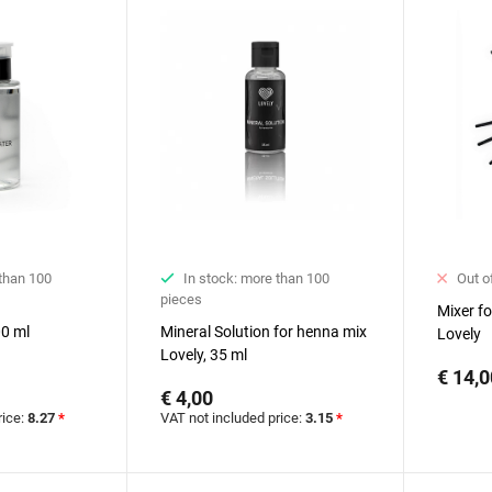
 than 100
In stock: more than 100
Out o
pieces
Mixer f
00 ml
Mineral Solution for henna mix
Lovely
Lovely, 35 ml
€ 14,0
€ 4,00
rice:
8.27
*
VAT not included price:
3.15
*