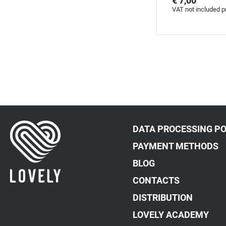
€ 7,00
VAT not included p
DATA PROCESSING PO
PAYMENT METHODS
BLOG
CONTACTS
DISTRIBUTION
LOVELY ACADEMY