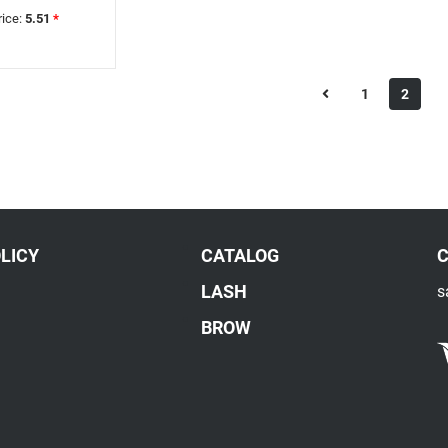
rice:
5.51
*
1
2
LICY
CATALOG
LASH
s
BROW