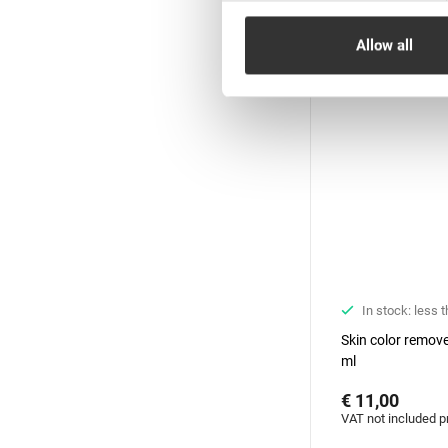
New
Allow all
In stock: less 
Skin color remove
ml
€ 11,00
VAT not included p