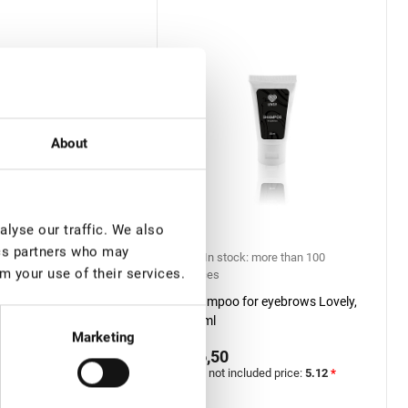
About
lyse our traffic. We also
ics partners who may
ock: more than 100
In stock: more than 100
m your use of their services.
pieces
atment for eyebrows,
Shampoo for eyebrows Lovely,
30 ml
Marketing
€ 6,50
included price:
4.33
*
VAT not included price:
5.12
*