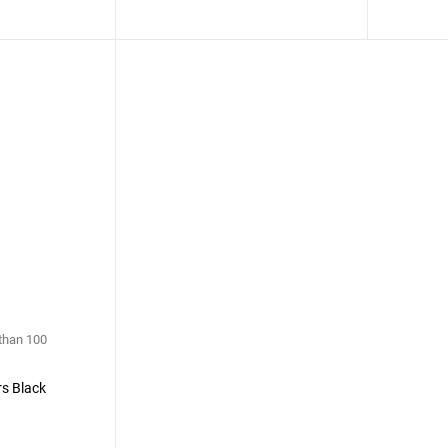
 than 100
s Black