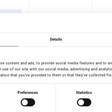
Details
e content and ads, to provide social media features and to ana
 use of our site with our social media, advertising and analyt
than 100 pieces
In stock: more than 100
In st
ation that you’ve provided to them or that they’ve collected fro
pieces
pieces
al Dyе
Plastic cup for mixing Lovely
Pre-tre
alid until
35 ml
Preferences
Statistics
0
€ 1,50
€ 5,50
rice:
7.07
*
VAT not included price:
1.18
*
VAT not 