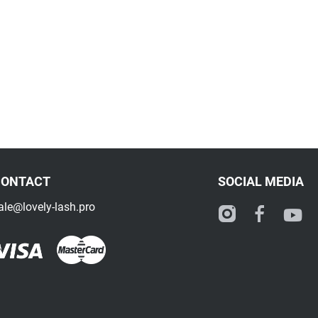
CONTACT
SOCIAL MEDIA
ale@lovely-lash.pro