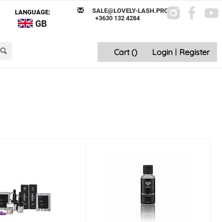
SALE@LOVELY-LASH.PRO
LANGUAGE:
+3630 132 4284
GB
Cart (
)
Login
|
Register