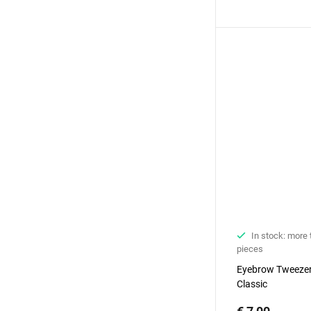
In stock: more
pieces
Еyebrow Tweezer
Classic