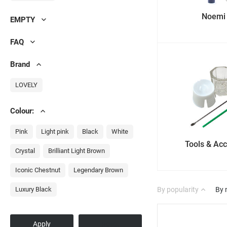
Noemi
EMPTY
FAQ
Brand
LOVELY
Colour:
Pink
Light pink
Black
White
Tools & Ac
Crystal
Brilliant Light Brown
Iconic Chestnut
Legendary Brown
Luxury Black
By popularity
By