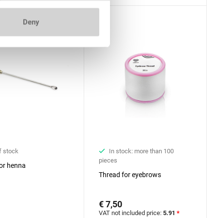
Deny
f stock
In stock: more than 100
pieces
or henna
Thread for eyebrows
€ 7,50
VAT not included price:
5.91
*