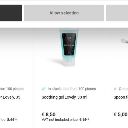
Allow selection
than 100 pieces
In stock: less than 100 pieces
Out o
r Lovely, 35
Soothing gel Lovely, 30 ml
Spoon f
€ 8,50
€ 5,00
rice:
8.66
*
VAT not included price:
6.69
*