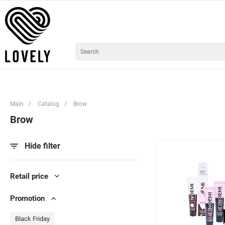
Main
/
Catalog
/
Brow
Brow
Hide filter
Retail price
Promotion
Black Friday