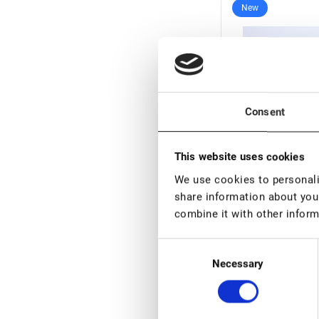
New
Consent
This website uses cookies
We use cookies to personalis
share information about your
In stock: less 
combine it with other inform
Noemi Profession
Chestnut, 15 ml (v
Consent
01.10.2026)
Necessary
€ 9,00
Selection
€ 13,0
VAT not included p