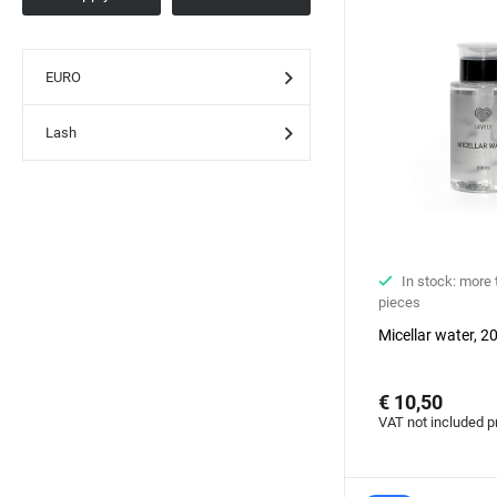
EURO
Lash
In stock: more
pieces
Micellar water, 2
€ 10,50
VAT not included p