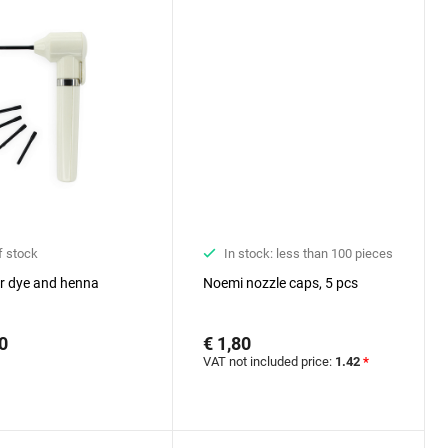
f stock
In stock: less than 100 pieces
or dye and henna
Noemi nozzle caps, 5 pcs
0
€ 1,80
VAT not included price:
1.42
*