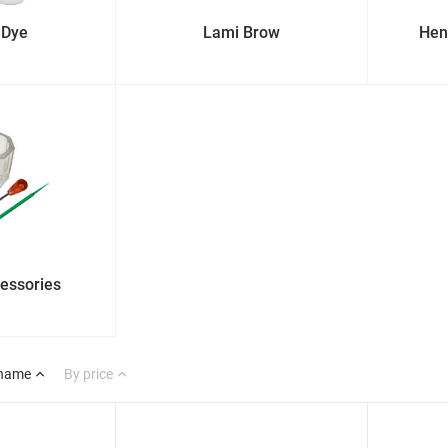
 Dye
Lami Brow
Hen
cessories
 name
By price