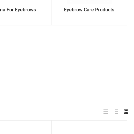
na For Eyebrows
Eyebrow Care Products