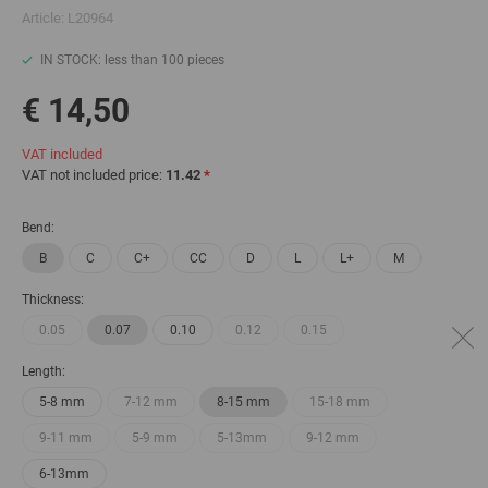
Article:
L20964
IN STOCK: less than 100 pieces
€ 14,50
VAT included
VAT not included price:
11.42
*
Bend:
B
C
C+
CC
D
L
L+
M
Thickness:
0.05
0.07
0.10
0.12
0.15
Length:
5-8 mm
7-12 mm
8-15 mm
15-18 mm
9-11 mm
5-9 mm
5-13mm
9-12 mm
6-13mm