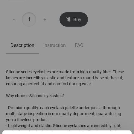
-
+
Buy
Description
Instruction
FAQ
Silicone series eyelashes are made from high-quality fiber. These
lashes are incredibly elastic and feature a round base of the cut,
ensuring a perfect fit and comfort during wear.
Why choose Silicone eyelashes?
- Premium quality: each eyelash palette undergoes a thorough
multi-stage inspection in our quality department, guaranteeing
you a flawless product.
- Lightweight and elastic: Silicone eyelashes are incredibly light,
perfectly maintain their shape, and provide ultimate comfort.