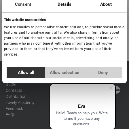
- Natural shine: the soft natural shine of these lashes adds a touch
Consent
Details
About
of refined elegance to your look.
This website uses cookies
Order the Silicone series eyelashes now and experience their
superior quality and comfort.
We use cookies to personalise content and ads, to provide social media
features and to analyse our traffic. We also share information about
your use of our site with our social media, advertising and analytics
partners who may combine it with other information that you’ve
provided to them or that they’ve collected from your use of their
services.
Consent
sale@lovely-
Allow all
Allow selection
Deny
Data processing policy
Catalog
Necessary
Selection
lash.pro
Payment methods
Lash
BLOG
Brow
Contacts
Preferences
Distribution
Lovely Academy
Eva
Feedback
Statistics
Hello! Ready to help you. Write
FAQ's
to me if you have any
questions.
Marketing