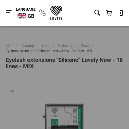
LANGUAGE:
GB
Main
/
Catalog
/
Lash
/
Eyelashes
/
Black
/
Eyelash extensions "Silicone" Lovely New - 16 lines - MIX
Eyelash extensions "Silicone" Lovely New - 16
lines - MIX