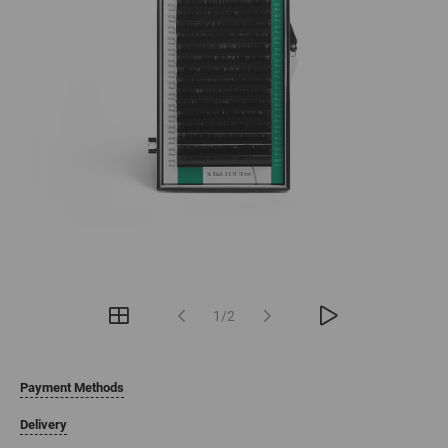
1/2
Payment Methods
Delivery